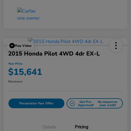
Play Video
2015 Honda Pilot 4WD 4dr EX-L
Your Price
$15,641
Disclosure
Get Pre-
No impact on
Personalize Your Offer
Approved!
your credit
Details
Pricing