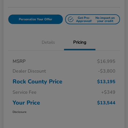
Get Pre-
No impact on
Personalize Your Offer
Approved!
your credit
Details
Pricing
MSRP
$16,995
Dealer Discount
-$3,800
Rock County Price
$13,195
Service Fee
+$349
Your Price
$13,544
Disclosure