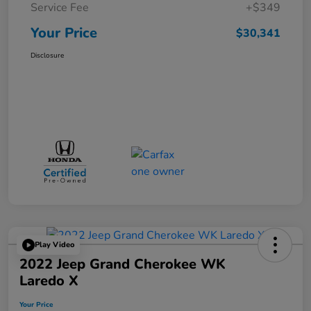
Service Fee
+$349
Your Price
$30,341
Disclosure
Play Video
2022 Jeep Grand Cherokee WK
Laredo X
Your Price