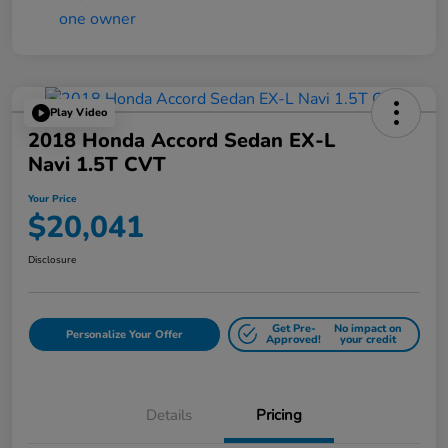
Play Video
2018 Honda Accord Sedan EX-L
Navi 1.5T CVT
Your Price
$20,041
Disclosure
Get Pre-
No impact on
Personalize Your Offer
Approved!
your credit
Details
Pricing