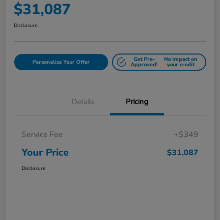
$31,087
Disclosure
Get Pre-
No impact on
Personalize Your Offer
Approved!
your credit
Details
Pricing
Service Fee
+$349
Your Price
$31,087
Disclosure