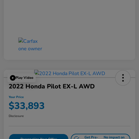
Play Video
2022 Honda Pilot EX-L AWD
Your Price
$33,893
Disclosure
Get Pre-
No impact on