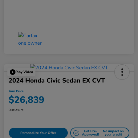
Play Video
2024 Honda Civic Sedan EX CVT
Your Price
$26,839
Disclosure
Get Pre-
No impact on
Personalize Your Offer
Approved!
your credit