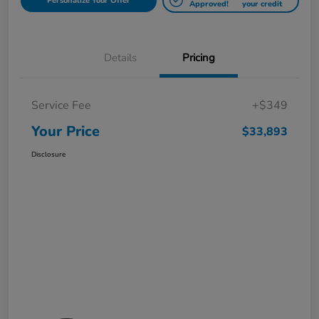
Personalize Your Offer
Approved!
your credit
Details
Pricing
Service Fee
+$349
Your Price
$33,893
Disclosure