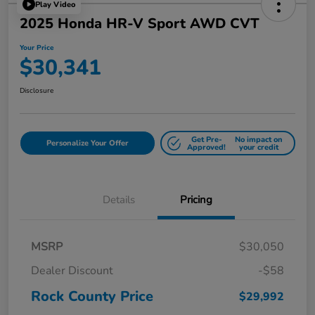
Play Video
2025 Honda HR-V Sport AWD CVT
Your Price
$30,341
Disclosure
Get Pre-
No impact on
Personalize Your Offer
Approved!
your credit
Details
Pricing
MSRP
$30,050
Dealer Discount
-$58
Rock County Price
$29,992