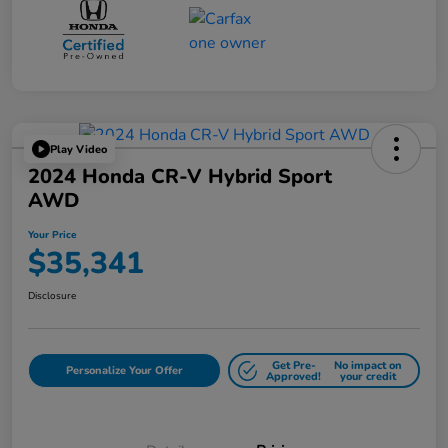
Play Video
2024 Honda CR-V Hybrid Sport
AWD
Your Price
$35,341
Disclosure
Get Pre-
No impact on
Personalize Your Offer
Approved!
your credit