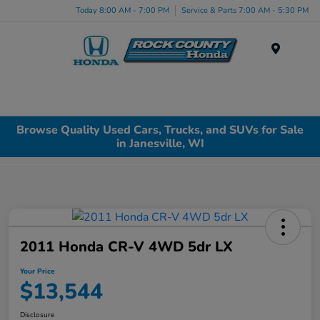
Today 8:00 AM - 7:00 PM
Service & Parts 7:00 AM - 5:30 PM
Menu
Browse Quality Used Cars, Trucks, and SUVs for Sale
in Janesville, WI
2011 Honda CR-V 4WD 5dr LX
Your Price
$13,544
Disclosure