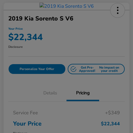
2019 Kia Sorento S V6
Your Price
$22,344
Disclosure
Get Pre-
No impact on
Personalize Your Offer
Approved!
your credit
Details
Pricing
Service Fee
+$349
Your Price
$22,344