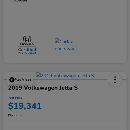
Disclosure
Play Video
2019 Volkswagen Jetta S
Your Price
$19,341
Disclosure