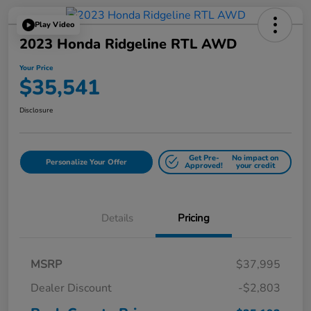
Play Video
2023 Honda Ridgeline RTL AWD
Your Price
$35,541
Disclosure
Get Pre-
No impact on
Personalize Your Offer
Approved!
your credit
Details
Pricing
MSRP
$37,995
Dealer Discount
-$2,803