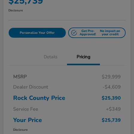
$25,739
Disclosure
Get Pre-
No impact on
Personalize Your Offer
Approved!
your credit
Details
Pricing
MSRP
$29,999
Dealer Discount
-$4,609
Rock County Price
$25,390
Service Fee
+$349
Your Price
$25,739
Disclosure