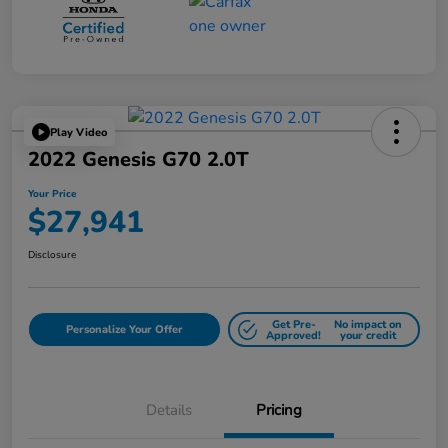
Play Video
2022 Genesis G70 2.0T
Your Price
$27,941
Disclosure
Get Pre-
No impact on
Personalize Your Offer
Approved!
your credit
Details
Pricing