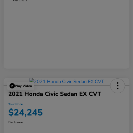
Disclosure
Play Video
2021 Honda Civic Sedan EX CVT
Your Price
$24,245
Disclosure