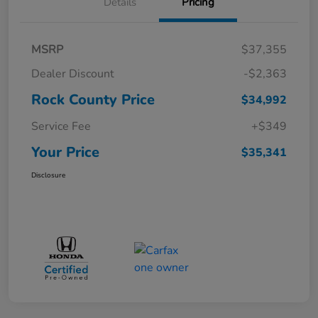
Details
Pricing
MSRP
$37,355
Dealer Discount
-$2,363
Rock County Price
$34,992
Service Fee
+$349
Your Price
$35,341
Disclosure