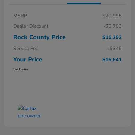
MSRP
$20,995
Dealer Discount
-$5,703
Rock County Price
$15,292
Service Fee
+$349
Your Price
$15,641
Disclosure