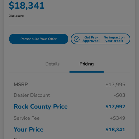
$18,341
Disclosure
Get Pre-
No impact on
Personalize Your Offer
Approved!
your credit
Details
Pricing
MSRP
$17,995
Dealer Discount
-$03
Rock County Price
$17,992
Service Fee
+$349
Your Price
$18,341