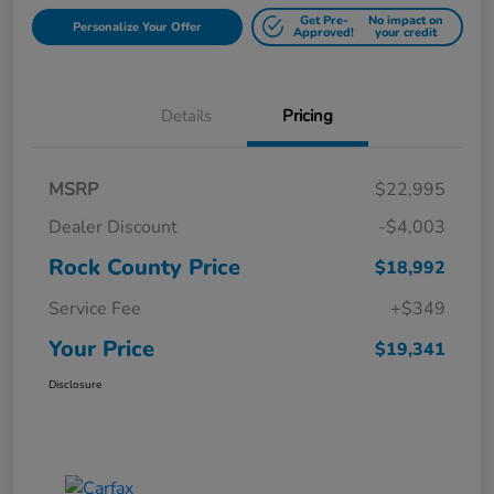
Get Pre-
No impact on
Personalize Your Offer
Approved!
your credit
Details
Pricing
MSRP
$22,995
Dealer Discount
-$4,003
Rock County Price
$18,992
Service Fee
+$349
Your Price
$19,341
Disclosure