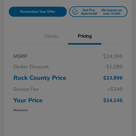
Get Pre-
No impact on
Personalize Your Offer
Approved!
your credit
Details
Pricing
MSRP
$24,995
Dealer Discount
-$1,099
Rock County Price
$23,896
Service Fee
+$349
Your Price
$24,245
Disclosure