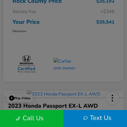
Rock County Price
$35,192
Service Fee
+$349
Your Price
$35,541
Disclosure
Play Video
2023 Honda Passport EX-L AWD
Text Us
Call Us
Your Price
$36,424