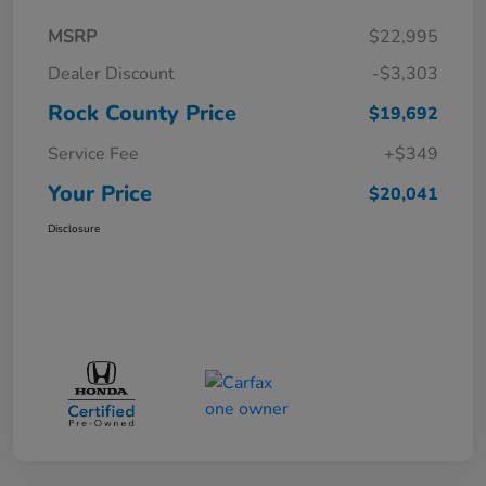
MSRP
$22,995
Dealer Discount
-$3,303
Rock County Price
$19,692
Service Fee
+$349
Your Price
$20,041
Disclosure