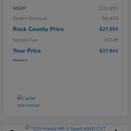
MSRP
$31,995
Dealer Discount
-$4,403
Rock County Price
$27,592
Service Fee
+$349
Your Price
$27,941
Disclosure