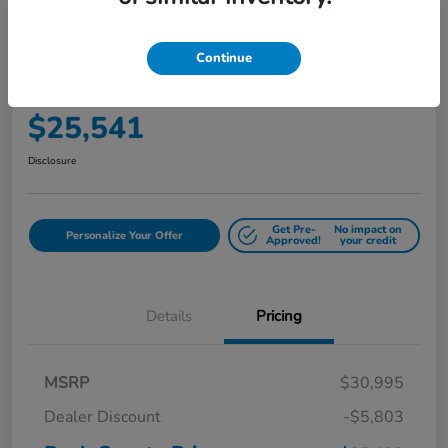
Play Video
2017 Toyota Sienna LE Auto Access
Continue
Seat
Your Price
$25,541
Disclosure
Get Pre-
No impact on
Personalize Your Offer
Approved!
your credit
Details
Pricing
MSRP
$30,995
Dealer Discount
-$5,803