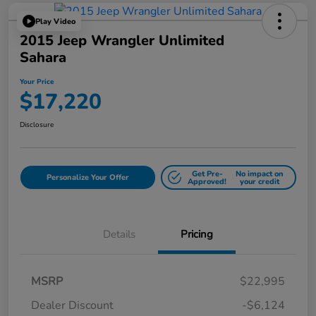
Play Video
2015 Jeep Wrangler Unlimited
Sahara
Your Price
$17,220
Disclosure
Get Pre-
No impact on
Personalize Your Offer
Approved!
your credit
Details
Pricing
MSRP
$22,995
Dealer Discount
-$6,124