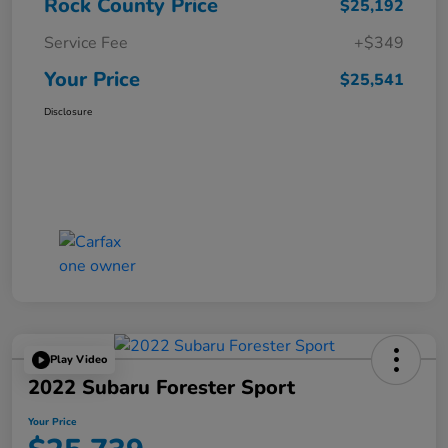
Rock County Price
$25,192
Service Fee
+$349
Your Price
$25,541
Disclosure
Play Video
2022 Subaru Forester Sport
Your Price