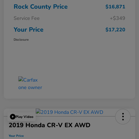
Rock County Price
$16,871
Service Fee
+$349
Your Price
$17,220
Disclosure
Play Video
2019 Honda CR-V EX AWD
Your Price