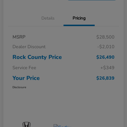
Details
Pricing
MSRP
$28,500
Dealer Discount
-$2,010
Rock County Price
$26,490
Service Fee
+$349
Your Price
$26,839
Disclosure