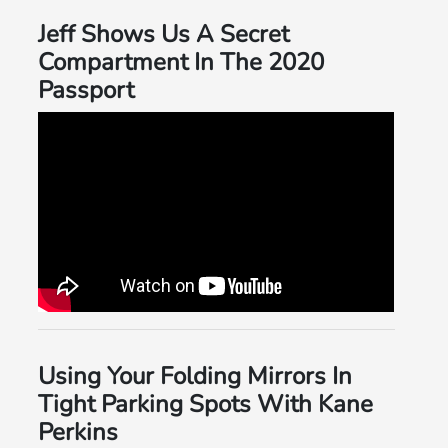
Jeff Shows Us A Secret
Compartment In The 2020
Passport
Using Your Folding Mirrors In
Tight Parking Spots With Kane
Perkins