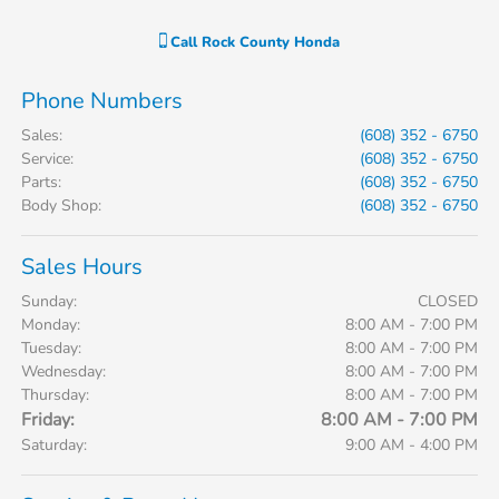
Call
Rock County Honda
Phone Numbers
Sales
:
(608) 352 - 6750
Service
:
(608) 352 - 6750
Parts
:
(608) 352 - 6750
Body Shop
:
(608) 352 - 6750
Sales Hours
Sunday:
CLOSED
Monday:
8:00 AM - 7:00 PM
Tuesday:
8:00 AM - 7:00 PM
Wednesday:
8:00 AM - 7:00 PM
Thursday:
8:00 AM - 7:00 PM
Friday:
8:00 AM - 7:00 PM
Saturday:
9:00 AM - 4:00 PM