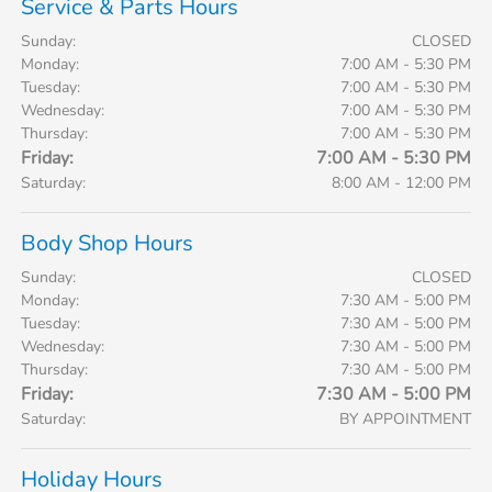
Service & Parts Hours
Sunday:
CLOSED
Monday:
7:00 AM - 5:30 PM
Tuesday:
7:00 AM - 5:30 PM
Wednesday:
7:00 AM - 5:30 PM
Thursday:
7:00 AM - 5:30 PM
Friday:
7:00 AM - 5:30 PM
Saturday:
8:00 AM - 12:00 PM
Body Shop Hours
Sunday:
CLOSED
Monday:
7:30 AM - 5:00 PM
Tuesday:
7:30 AM - 5:00 PM
Wednesday:
7:30 AM - 5:00 PM
Thursday:
7:30 AM - 5:00 PM
Friday:
7:30 AM - 5:00 PM
Saturday:
BY APPOINTMENT
Holiday Hours