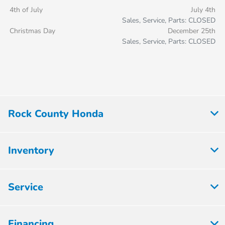
4th of July
July 4th
Sales, Service, Parts: CLOSED
Christmas Day
December 25th
Sales, Service, Parts: CLOSED
Rock County Honda
Inventory
Service
Financing