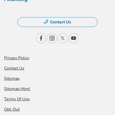
Contact Us
Privacy Policy
Contact Us
Sitemap
Sitemap Html
Terms Of Use
Opt-Out