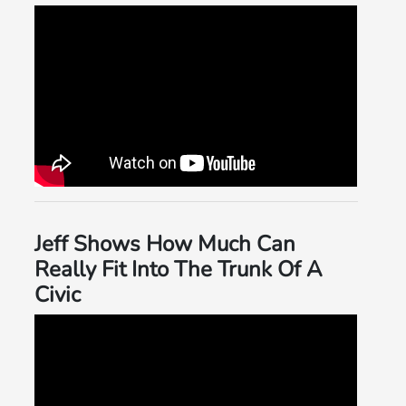
Jeff Shows How Much Can
Really Fit Into The Trunk Of A
Civic