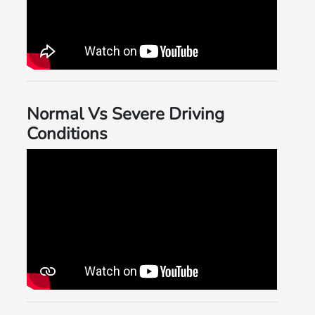
Normal Vs Severe Driving
Conditions