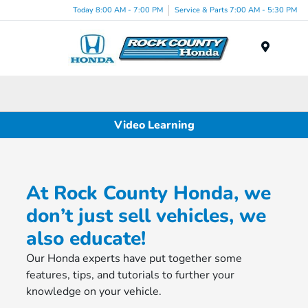
Today 8:00 AM - 7:00 PM
Service & Parts 7:00 AM - 5:30 PM
Menu
Video Learning
At Rock County Honda, we
don’t just sell vehicles, we
also educate!
Our Honda experts have put together some
features, tips, and tutorials to further your
knowledge on your vehicle.