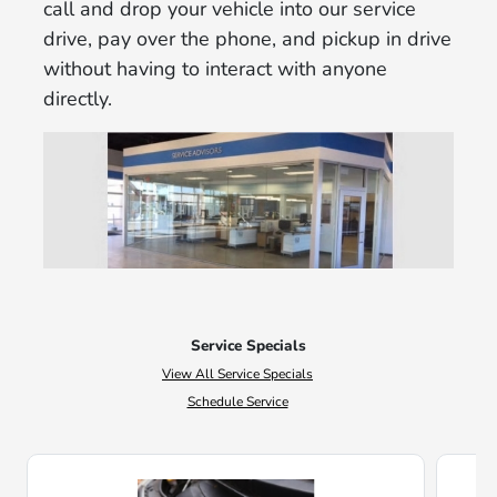
call and drop your vehicle into our service
drive, pay over the phone, and pickup in drive
without having to interact with anyone
directly.
Service Specials
View All Service Specials
Schedule Service