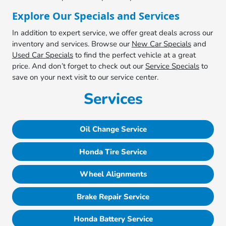
Explore Our Specials and Services
In addition to expert service, we offer great deals across our
inventory and services. Browse our
New Car Specials
and
Used Car Specials
to find the perfect vehicle at a great
price. And don’t forget to check out our
Service Specials
to
save on your next visit to our service center.
Services
Oil Change Service
Honda Tire Service
Wheel Alignments
Brake Repair Service
Honda Battery Service