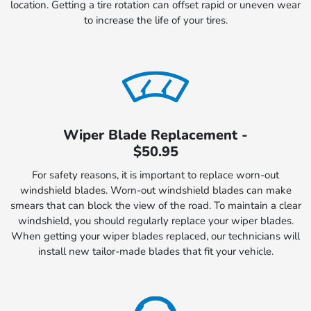
location. Getting a tire rotation can offset rapid or uneven wear
to increase the life of your tires.
Wiper Blade Replacement -
$50.95
For safety reasons, it is important to replace worn-out
windshield blades. Worn-out windshield blades can make
smears that can block the view of the road. To maintain a clear
windshield, you should regularly replace your wiper blades.
When getting your wiper blades replaced, our technicians will
install new tailor-made blades that fit your vehicle.