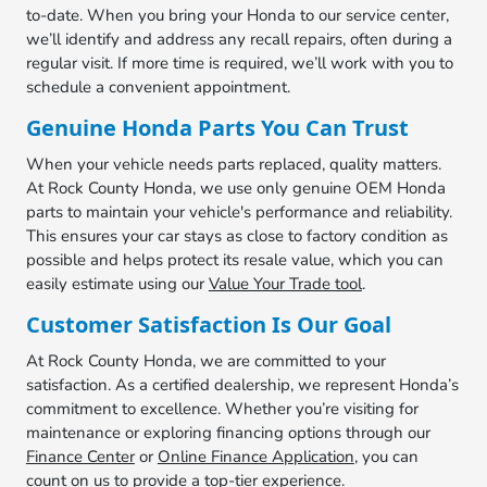
to-date. When you bring your Honda to our service center,
we’ll identify and address any recall repairs, often during a
regular visit. If more time is required, we’ll work with you to
schedule a convenient appointment.
Genuine Honda Parts You Can Trust
When your vehicle needs parts replaced, quality matters.
At Rock County Honda, we use only genuine OEM Honda
parts to maintain your vehicle's performance and reliability.
This ensures your car stays as close to factory condition as
possible and helps protect its resale value, which you can
easily estimate using our
Value Your Trade tool
.
Customer Satisfaction Is Our Goal
At Rock County Honda, we are committed to your
satisfaction. As a certified dealership, we represent Honda’s
commitment to excellence. Whether you’re visiting for
maintenance or exploring financing options through our
Finance Center
or
Online Finance Application
, you can
count on us to provide a top-tier experience.