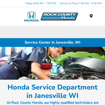
Today 8:00 AM - 7:00 PM
Service & Parts 7:00 AM - 5:30 PM
Menu
Service Center in Janesville, WI
Honda Service Department
in Janesville WI
At Rock County Honda, our highly qualified technicians are