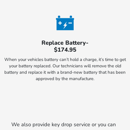
Replace Battery-
$174.95
When your vehicles battery can’t hold a charge, it’s time to get
your battery replaced. Our technicians will remove the old
battery and replace it with a brand-new battery that has been
approved by the manufacture.
We also provide key drop service or you can