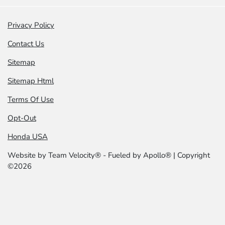
Privacy Policy
Contact Us
Sitemap
Sitemap Html
Terms Of Use
Opt-Out
Honda USA
Website by
Team Velocity®
- Fueled by Apollo® | Copyright
©2026