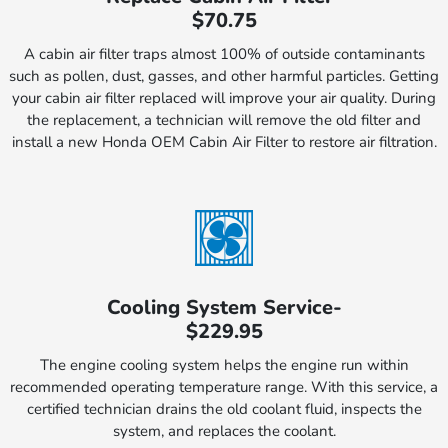
$70.75
A cabin air filter traps almost 100% of outside contaminants
such as pollen, dust, gasses, and other harmful particles. Getting
your cabin air filter replaced will improve your air quality. During
the replacement, a technician will remove the old filter and
install a new Honda OEM Cabin Air Filter to restore air filtration.
Cooling System Service-
$229.95
The engine cooling system helps the engine run within
recommended operating temperature range. With this service, a
certified technician drains the old coolant fluid, inspects the
system, and replaces the coolant.