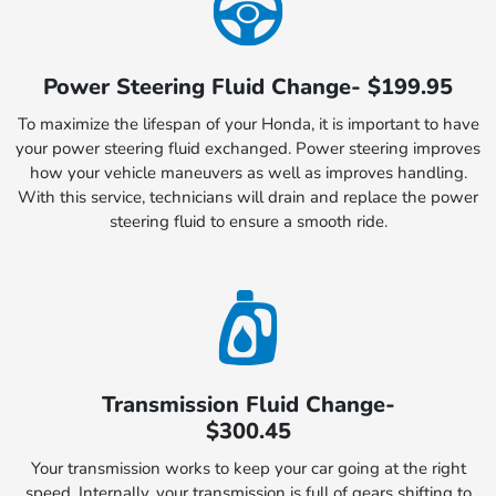
Power Steering Fluid Change- $199.95
To maximize the lifespan of your Honda, it is important to have
your power steering fluid exchanged. Power steering improves
how your vehicle maneuvers as well as improves handling.
With this service, technicians will drain and replace the power
steering fluid to ensure a smooth ride.
Transmission Fluid Change-
$300.45
Your transmission works to keep your car going at the right
speed. Internally, your transmission is full of gears shifting to