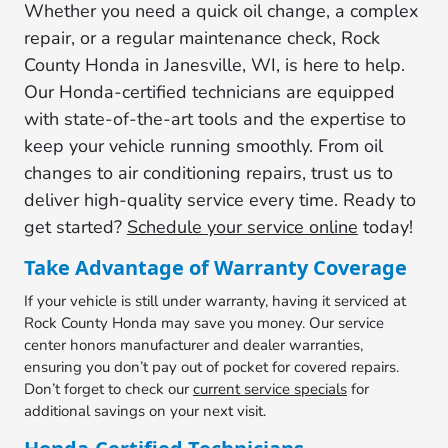
Whether you need a quick oil change, a complex
repair, or a regular maintenance check, Rock
County Honda in Janesville, WI, is here to help.
Our Honda-certified technicians are equipped
with state-of-the-art tools and the expertise to
keep your vehicle running smoothly. From oil
changes to air conditioning repairs, trust us to
deliver high-quality service every time. Ready to
get started?
Schedule your service online
today!
Take Advantage of Warranty Coverage
If your vehicle is still under warranty, having it serviced at
Rock County Honda may save you money. Our service
center honors manufacturer and dealer warranties,
ensuring you don’t pay out of pocket for covered repairs.
Don’t forget to check our
current service specials
for
additional savings on your next visit.