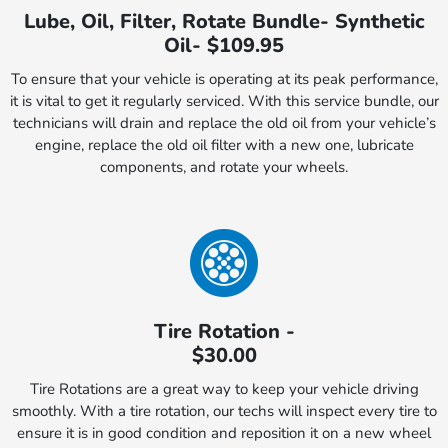
Lube, Oil, Filter, Rotate Bundle- Synthetic
Oil- $109.95
To ensure that your vehicle is operating at its peak performance,
it is vital to get it regularly serviced. With this service bundle, our
technicians will drain and replace the old oil from your vehicle’s
engine, replace the old oil filter with a new one, lubricate
components, and rotate your wheels.
Tire Rotation -
$30.00
Tire Rotations are a great way to keep your vehicle driving
smoothly. With a tire rotation, our techs will inspect every tire to
ensure it is in good condition and reposition it on a new wheel