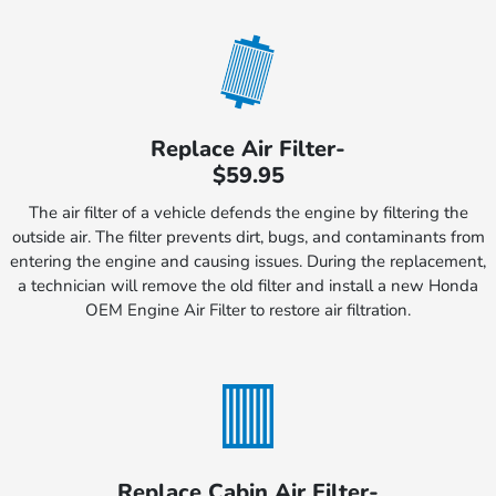
Replace Air Filter-
$59.95
The air filter of a vehicle defends the engine by filtering the
outside air. The filter prevents dirt, bugs, and contaminants from
entering the engine and causing issues. During the replacement,
a technician will remove the old filter and install a new Honda
OEM Engine Air Filter to restore air filtration.
Replace Cabin Air Filter-