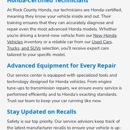
Honda-Certified Technicians
At Rock County Honda, our technicians are Honda-certified,
meaning they know your vehicle inside and out. Their
training ensures that they can accurately diagnose and
repair even the most advanced Honda models. Whether
you're driving a brand-new vehicle from our
New Honda
Vehicles
inventory or a reliable car from our
Used Cars,
Trucks, and SUVs
selection, you’ll receive expert care
tailored to your specific model.
Advanced Equipment for Every Repair
Our service center is equipped with specialized tools and
technology designed for Honda vehicles. From engine
tune-ups to transmission repairs, we ensure every service is
performed efficiently and to Honda’s exacting standards.
Trust our team to keep your car running like new.
Stay Updated on Recalls
Safety is our top priority. Our service advisors keep track of
the latest manufacturer recalls to ensure your vehicle is up-