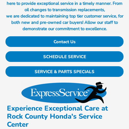
here to provide exceptional service in a timely manner. From
oil changes to transmission replacements,
we are dedicated to maintaining top tier customer service, for
both new and pre-owned car buyers! Allow our staff to
demonstrate our commitment to excellence.
Contact Us
SCHEDULE SERVICE
SERVICE & PARTS SPECIALS
Experience Exceptional Care at
Rock County Honda's Service
Center