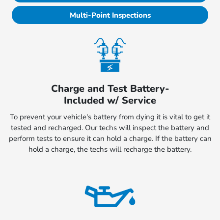
Multi-Point Inspections
Charge and Test Battery-
Included w/ Service
To prevent your vehicle's battery from dying it is vital to get it
tested and recharged. Our techs will inspect the battery and
perform tests to ensure it can hold a charge. If the battery can
hold a charge, the techs will recharge the battery.