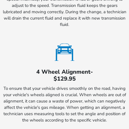
adjust to the speed. Transmission fluid keeps the gears
lubricated and moving correctly. During the change, a technician
will drain the current fluid and replace it with new transmission
fluid.
4 Wheel Alignment-
$129.95
To ensure that your vehicle drives smoothly on the road, having
your vehicle's wheels aligned is crucial. When wheels are out of
alignment, it can cause a waste of power, which can negatively
affect the vehicle's gas mileage. When getting an alignment, a
technician uses measuring tools to set the angle and position of
the wheels according to the specific vehicle.