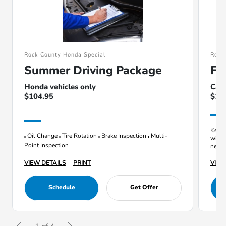
Rock County Honda Special
Rock
Summer Driving Package
Fl
Honda vehicles only
Cann
$104.95
$10
Keep 
Oil Change
Tire Rotation
Brake Inspection
Multi-
with 
Point Inspection
next v
VIEW DETAILS
PRINT
VIEW
Schedule
Get Offer