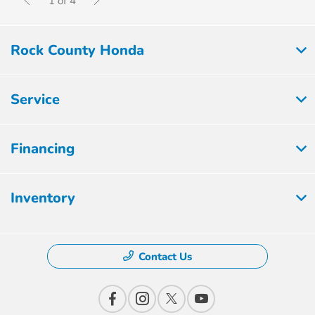
1 of 4
Rock County Honda
Service
Financing
Inventory
Contact Us