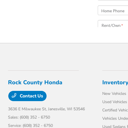
Rock County Honda
Inventor
New Vehicles
Contact Us
Used Vehicles
3636 E Milwaukee St,
Janesville, WI 53546
Certified Vehic
Sales:
(608) 352 - 6750
Vehicles Unde
Service:
(608) 352 - 6750
Used Sedans F