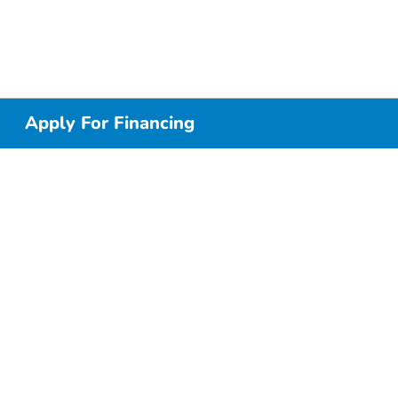
Apply For Financing