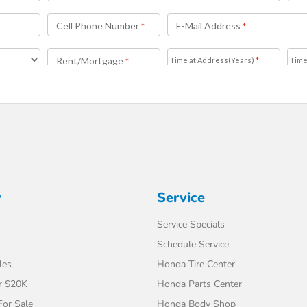
y
Service
Service Specials
Schedule Service
les
Honda Tire Center
r $20K
Honda Parts Center
or Sale
Honda Body Shop