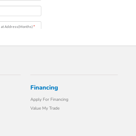
Financing
Apply For Financing
Value My Trade