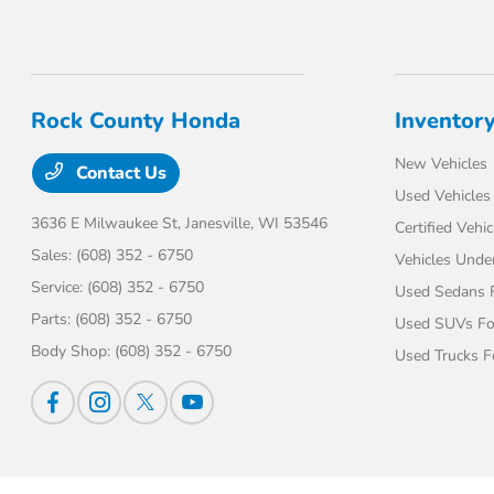
Rock County Honda
Inventor
New Vehicles
Contact Us
Used Vehicles
3636 E Milwaukee St,
Janesville, WI 53546
Certified Vehic
Sales:
(608) 352 - 6750
Vehicles Unde
Service:
(608) 352 - 6750
Used Sedans F
Parts:
(608) 352 - 6750
Used SUVs Fo
Body Shop:
(608) 352 - 6750
Used Trucks F