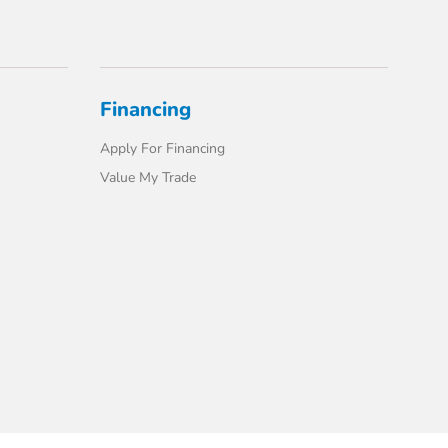
Financing
Apply For Financing
Value My Trade