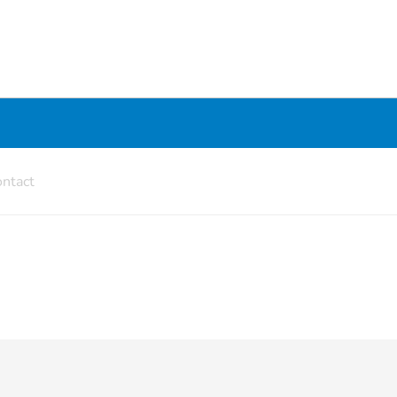
ntact