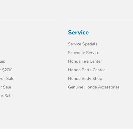
y
Service
Service Specials
Schedule Service
les
Honda Tire Center
r $20K
Honda Parts Center
or Sale
Honda Body Shop
r Sale
Genuine Honda Accessories
or Sale