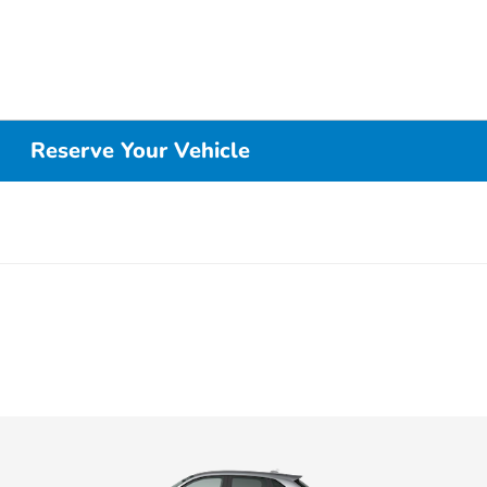
Reserve Your Vehicle