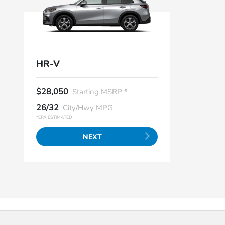
HR-V
$28,050
Starting MSRP *
26/32
City/Hwy MPG
*EPA ESTIMATED
NEXT