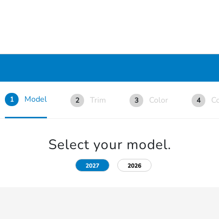
Model
Trim
Color
Co
1
2
3
4
Select your model.
2027
2026