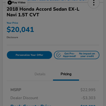
Play Video
2018 Honda Accord Sedan EX-L
Navi 1.5T CVT
Your Price
$20,041
Disclosure
Get Pre-
No impact on
Personalize Your Offer
Approved!
your credit
Details
Pricing
MSRP
$22,995
Dealer Discount
-$3,303