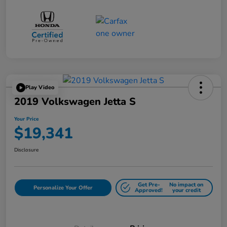
Play Video
2019 Volkswagen Jetta S
Your Price
$19,341
Disclosure
Get Pre-
No impact on
Personalize Your Offer
Approved!
your credit