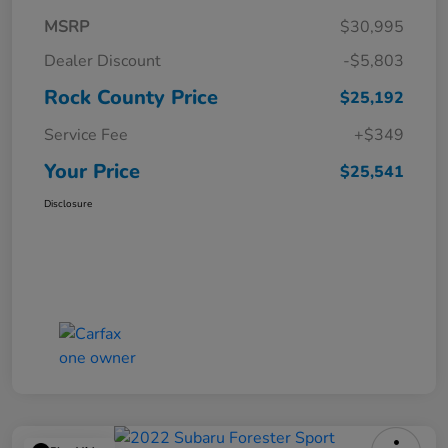
MSRP
$30,995
Dealer Discount
-$5,803
Rock County Price
$25,192
Service Fee
+$349
Your Price
$25,541
Disclosure