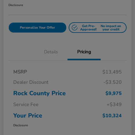
Disclosure
Get Pre-
No impact on
Personalize Your Offer
Approved!
your credit
Details
Pricing
MSRP
$13,495
Dealer Discount
-$3,520
Rock County Price
$9,975
Service Fee
+$349
Your Price
$10,324
Disclosure