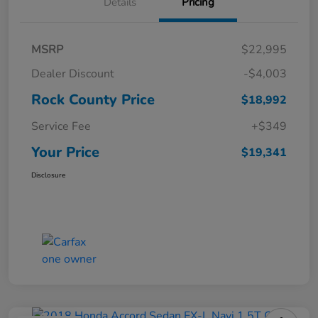
Details
Pricing
MSRP
$22,995
Dealer Discount
-$4,003
Rock County Price
$18,992
Service Fee
+$349
Your Price
$19,341
Disclosure