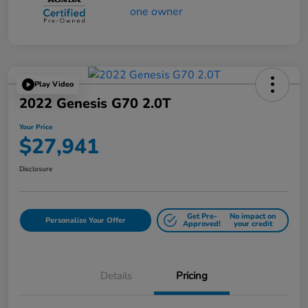
Play Video
2022 Genesis G70 2.0T
Your Price
$27,941
Disclosure
Get Pre-
No impact on
Personalize Your Offer
Approved!
your credit
Details
Pricing