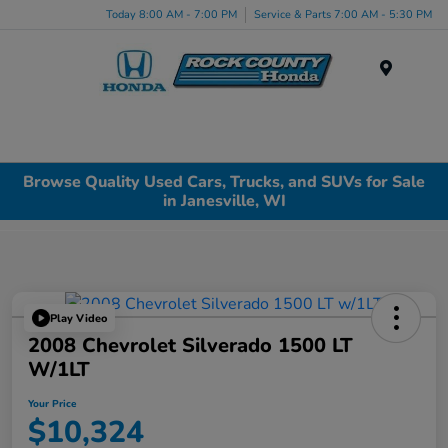
Today 8:00 AM - 7:00 PM
Service & Parts 7:00 AM - 5:30 PM
Menu
Browse Quality Used Cars, Trucks, and SUVs for Sale
in Janesville, WI
Play Video
2008 Chevrolet Silverado 1500 LT
W/1LT
Your Price
$10,324