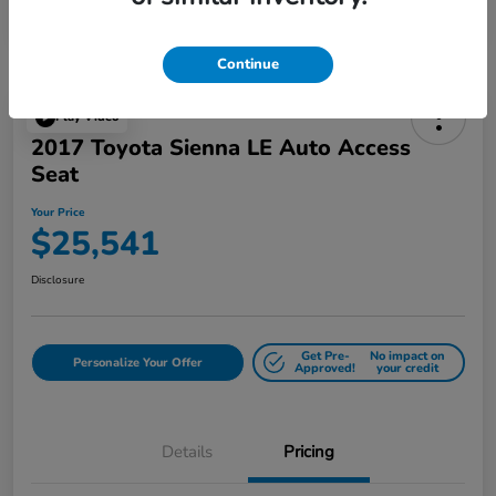
Continue
Play Video
2017 Toyota Sienna LE Auto Access
Seat
Your Price
$25,541
Disclosure
Get Pre-
No impact on
Personalize Your Offer
Approved!
your credit
Details
Pricing