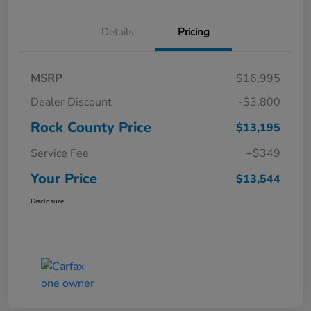
Details
Pricing
MSRP
$16,995
Dealer Discount
-$3,800
Rock County Price
$13,195
Service Fee
+$349
Your Price
$13,544
Disclosure