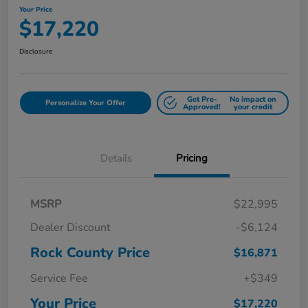
Your Price
$17,220
Disclosure
Get Pre-
No impact on
Personalize Your Offer
Approved!
your credit
Details
Pricing
MSRP
$22,995
Dealer Discount
-$6,124
Rock County Price
$16,871
Service Fee
+$349
Your Price
$17,220