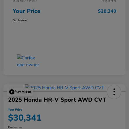
Service Fee
+$349
Your Price
$28,340
Disclosure
Play Video
2025 Honda HR-V Sport AWD CVT
Your Price
$30,341
Disclosure