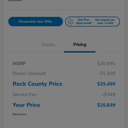
Disclosure
Get Pre-
No impact on
Personalize Your Offer
Approved!
your credit
Details
Pricing
MSRP
$30,995
Dealer Discount
-$5,505
Rock County Price
$25,490
Service Fee
+$349
Your Price
$25,839
Disclosure