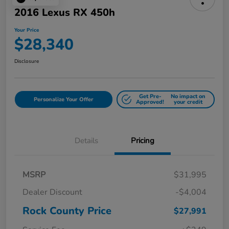
2016 Lexus RX 450h
Your Price
$28,340
Disclosure
Get Pre-
No impact on
Personalize Your Offer
Approved!
your credit
Details
Pricing
MSRP
$31,995
Dealer Discount
-$4,004
Rock County Price
$27,991