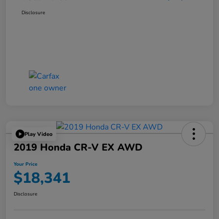
Disclosure
Play Video
2019 Honda CR-V EX AWD
Your Price
$18,341
Disclosure