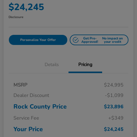
$24,245
Disclosure
Get Pre-
No impact on
Personalize Your Offer
Approved!
your credit
Details
Pricing
MSRP
$24,995
Dealer Discount
-$1,099
Rock County Price
$23,896
Service Fee
+$349
Your Price
$24,245