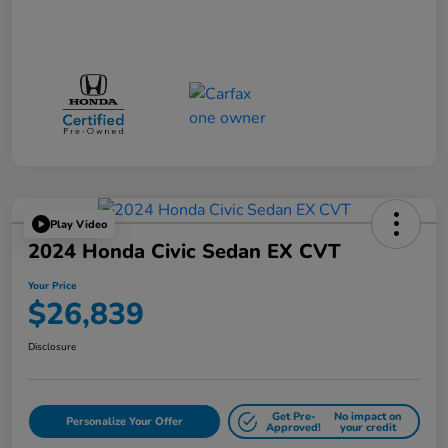
Play Video
2024 Honda Civic Sedan EX CVT
Your Price
$26,839
Disclosure
Get Pre-
No impact on
Personalize Your Offer
Approved!
your credit