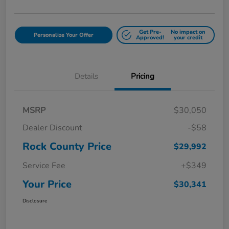
Get Pre-
No impact on
Personalize Your Offer
Approved!
your credit
Details
Pricing
MSRP
$30,050
Dealer Discount
-$58
Rock County Price
$29,992
Service Fee
+$349
Your Price
$30,341
Disclosure