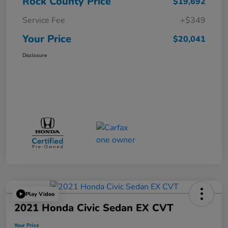
Rock County Price
$19,692
Service Fee
+$349
Your Price
$20,041
Disclosure
Play Video
2021 Honda Civic Sedan EX CVT
Your Price