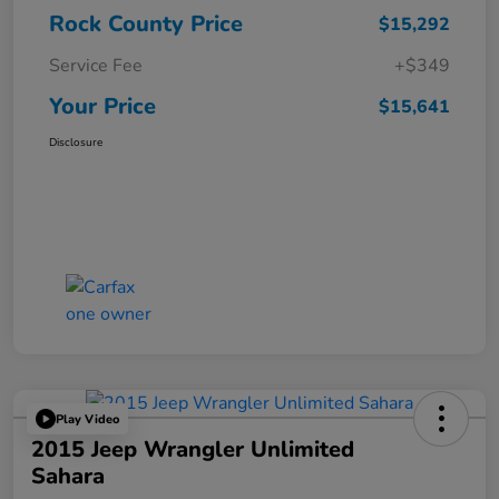
Rock County Price
$15,292
Service Fee
+$349
Your Price
$15,641
Disclosure
Play Video
2015 Jeep Wrangler Unlimited
Sahara