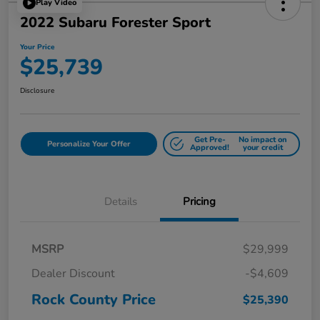
Play Video
2022 Subaru Forester Sport
Your Price
$25,739
Disclosure
Get Pre-
No impact on
Personalize Your Offer
Approved!
your credit
Details
Pricing
MSRP
$29,999
Dealer Discount
-$4,609
Rock County Price
$25,390