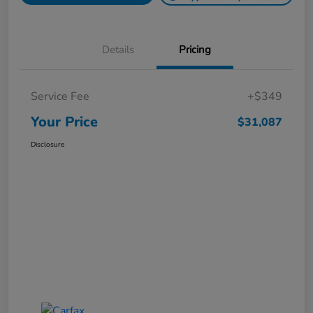
Details
Pricing
Service Fee
+$349
Your Price
$31,087
Disclosure