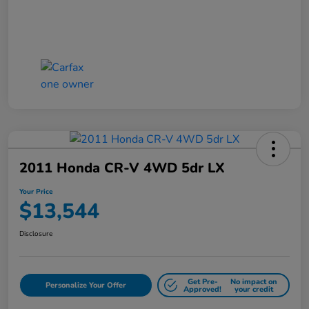
2011 Honda CR-V 4WD 5dr LX
Your Price
$13,544
Disclosure
Get Pre-
No impact on
Personalize Your Offer
Approved!
your credit