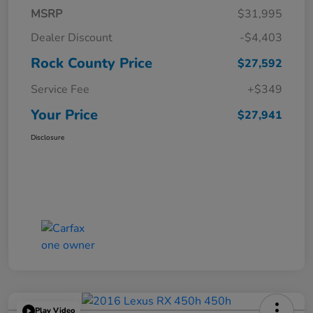
MSRP
$31,995
Dealer Discount
-$4,403
Rock County Price
$27,592
Service Fee
+$349
Your Price
$27,941
Disclosure
Play Video