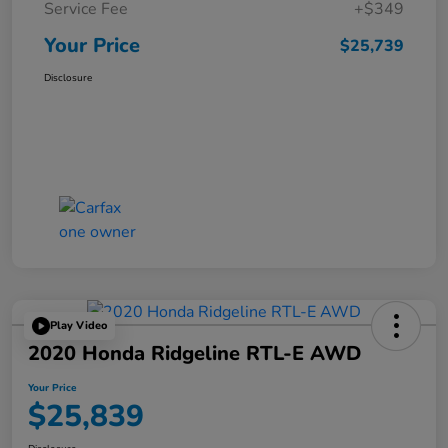
Service Fee
+$349
Your Price
$25,739
Disclosure
Play Video
2020 Honda Ridgeline RTL-E AWD
Your Price
$25,839