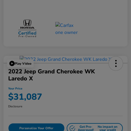
Play Video
2022 Jeep Grand Cherokee WK
Laredo X
Your Price
$31,087
Disclosure
Get Pre-
No impact on
Personalize Your Offer
Approved!
your credit