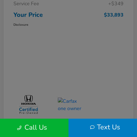
Service Fee
+$349
Your Price
$33,893
Disclosure
Text Us
Call Us