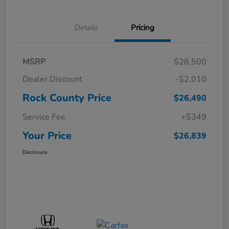
Details
Pricing
MSRP
$28,500
Dealer Discount
-$2,010
Rock County Price
$26,490
Service Fee
+$349
Your Price
$26,839
Disclosure