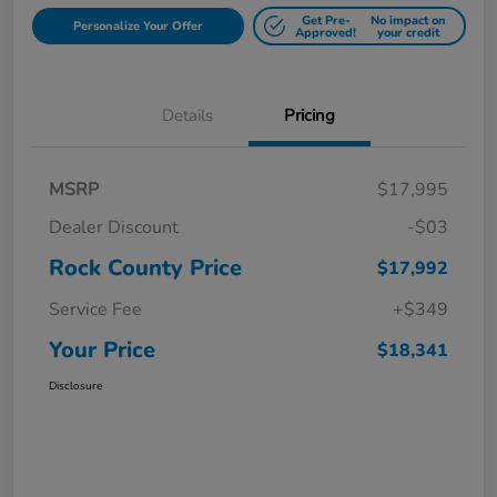
Get Pre-
No impact on
Personalize Your Offer
Approved!
your credit
Details
Pricing
MSRP
$17,995
Dealer Discount
-$03
Rock County Price
$17,992
Service Fee
+$349
Your Price
$18,341
Disclosure