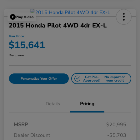
Play Video
2015 Honda Pilot 4WD 4dr EX-L
Your Price
$15,641
Disclosure
Get Pre-
No impact on
Personalize Your Offer
Approved!
your credit
Details
Pricing
MSRP
$20,995
Dealer Discount
-$5,703