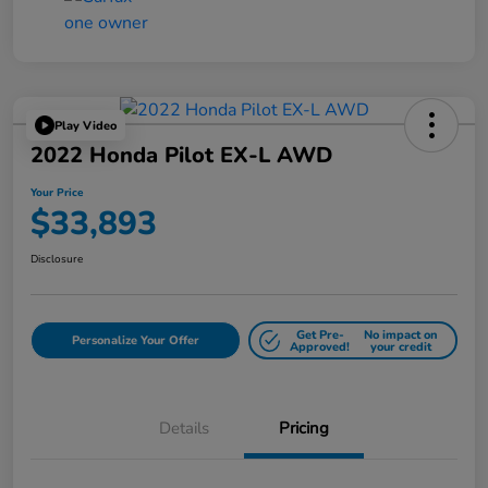
Play Video
2022 Honda Pilot EX-L AWD
Your Price
$33,893
Disclosure
Get Pre-
No impact on
Personalize Your Offer
Approved!
your credit
Details
Pricing