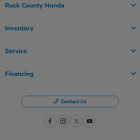
Rock County Honda
Inventory
Service
Financing
Contact Us