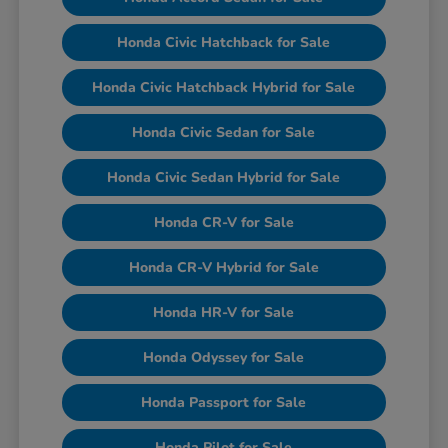
Honda Civic Hatchback for Sale
Honda Civic Hatchback Hybrid for Sale
Honda Civic Sedan for Sale
Honda Civic Sedan Hybrid for Sale
Honda CR-V for Sale
Honda CR-V Hybrid for Sale
Honda HR-V for Sale
Honda Odyssey for Sale
Honda Passport for Sale
Honda Pilot for Sale