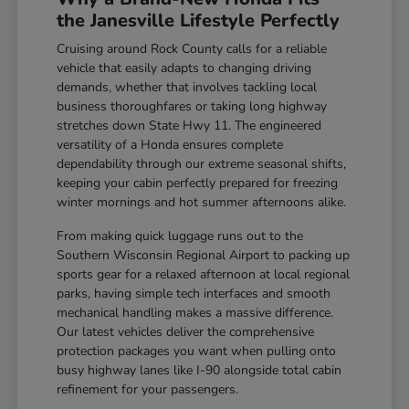
the Janesville Lifestyle Perfectly
Cruising around Rock County calls for a reliable
vehicle that easily adapts to changing driving
demands, whether that involves tackling local
business thoroughfares or taking long highway
stretches down State Hwy 11. The engineered
versatility of a Honda ensures complete
dependability through our extreme seasonal shifts,
keeping your cabin perfectly prepared for freezing
winter mornings and hot summer afternoons alike.
From making quick luggage runs out to the
Southern Wisconsin Regional Airport to packing up
sports gear for a relaxed afternoon at local regional
parks, having simple tech interfaces and smooth
mechanical handling makes a massive difference.
Our latest vehicles deliver the comprehensive
protection packages you want when pulling onto
busy highway lanes like I-90 alongside total cabin
refinement for your passengers.