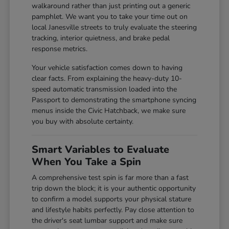
walkaround rather than just printing out a generic
pamphlet. We want you to take your time out on
local Janesville streets to truly evaluate the steering
tracking, interior quietness, and brake pedal
response metrics.
Your vehicle satisfaction comes down to having
clear facts. From explaining the heavy-duty 10-
speed automatic transmission loaded into the
Passport to demonstrating the smartphone syncing
menus inside the Civic Hatchback, we make sure
you buy with absolute certainty.
Smart Variables to Evaluate
When You Take a Spin
A comprehensive test spin is far more than a fast
trip down the block; it is your authentic opportunity
to confirm a model supports your physical stature
and lifestyle habits perfectly. Pay close attention to
the driver's seat lumbar support and make sure