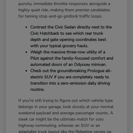
punchy, immediate throttle responses alongside a
highly quiet ride, making them premier candidates
for taming stop-and-go gridlock traffic loops.
Contrast the Civic Sedan directly next to the
Civic Hatchback to see which rear trunk
depth and gate opening coordinates best
with your typical grocery hauls.
Weigh the massive three-row utility of a
Pilot against the family-focused comfort and
automated doors of an Odyssey minivan.
Check out the groundbreaking Prologue all-
electric SUV if you are completely ready to
transition into a zero-emission daily driving
routine.
If you're still trying to figure out which vehicle type
belongs in your garage, look closely at your normal
weekend payload and average passenger counts. A
sleek car might be the ultimate match for solo
highway commuting, whereas an SUV or an
adaptable truck layout like the Ridgeline serves up