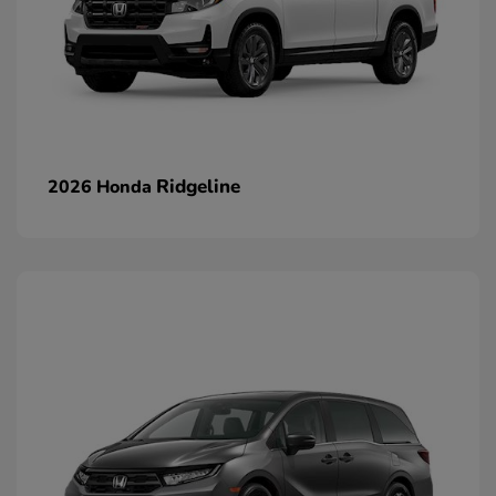
Ridgeline
2026 Honda