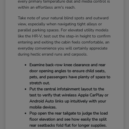
every primary temperature dial and media control is
within an effortless arm's reach.
Take note of your natural blind spots and outward
view, especially when navigating tight alleys or
parallel parking spaces. For elevated utility models
like the HR-V, test out the step-in height to confirm
entering and exiting the cabin feels comfortable, an
everyday convenience you will certainly appreciate
during hectic errand runs and carpools.
Examine back-row knee clearance and rear
door opening angles to ensure child seats,
pets, and passengers have plenty of space to
stretch out.
Put the central infotainment layout to the
test to verify that wireless Apple CarPlay or
Android Auto links up intuitively with your
mobile devices.
Pop open the rear tailgate to judge the load
floor elevation and see how easily the split
rear seatbacks fold flat for longer supplies.