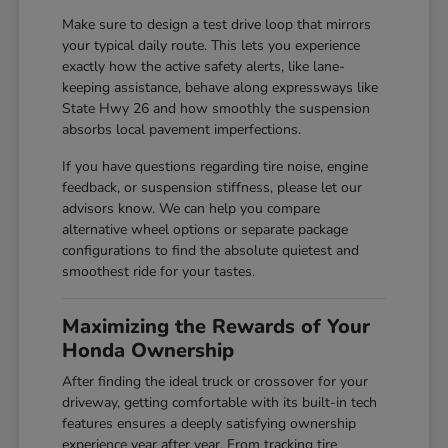
Make sure to design a test drive loop that mirrors
your typical daily route. This lets you experience
exactly how the active safety alerts, like lane-
keeping assistance, behave along expressways like
State Hwy 26 and how smoothly the suspension
absorbs local pavement imperfections.
If you have questions regarding tire noise, engine
feedback, or suspension stiffness, please let our
advisors know. We can help you compare
alternative wheel options or separate package
configurations to find the absolute quietest and
smoothest ride for your tastes.
Maximizing the Rewards of Your
Honda Ownership
After finding the ideal truck or crossover for your
driveway, getting comfortable with its built-in tech
features ensures a deeply satisfying ownership
experience year after year. From tracking tire