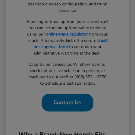
dashboard screen configuration, and trunk
clearance.
Planning to trade up from your current car?
You can secure an upfront value estimate
using our
online trade calculator
from your
couch. Alternatively, kick off a secure
credit
pre-approval form
to cut down your
administrative wait time at the desk.
Drop by our Janesville, WI showroom to
check out our live selection in person, or
reach out to our staff at (608) 352 - 6750
to schedule a test spin today.
Contact Us
Why a Brand-New Honda Fits