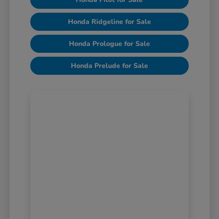
Honda Ridgeline for Sale
Honda Prologue for Sale
Honda Prelude for Sale