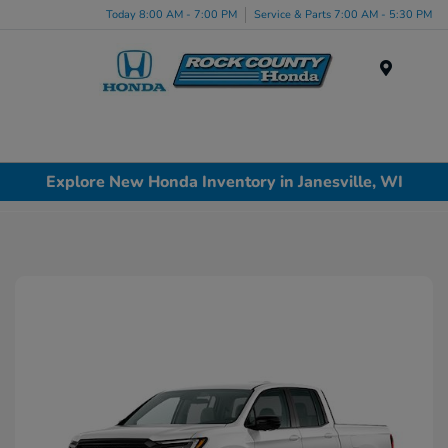
Today 8:00 AM - 7:00 PM
Service & Parts 7:00 AM - 5:30 PM
Menu
Explore New Honda Inventory in Janesville, WI