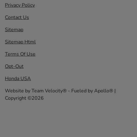
Privacy Policy
Contact Us
Sitemap
Sitemap Html
Terms Of Use
Opt-Out
Honda USA
Website by
Team Velocity®
- Fueled by Apollo® |
Copyright ©2026