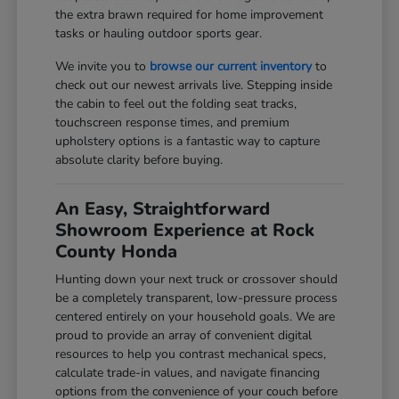
the extra brawn required for home improvement
tasks or hauling outdoor sports gear.
We invite you to
browse our current inventory
to
check out our newest arrivals live. Stepping inside
the cabin to feel out the folding seat tracks,
touchscreen response times, and premium
upholstery options is a fantastic way to capture
absolute clarity before buying.
An Easy, Straightforward
Showroom Experience at Rock
County Honda
Hunting down your next truck or crossover should
be a completely transparent, low-pressure process
centered entirely on your household goals. We are
proud to provide an array of convenient digital
resources to help you contrast mechanical specs,
calculate trade-in values, and navigate financing
options from the convenience of your couch before