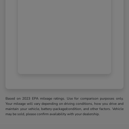
Based on 2023 EPA mileage ratings. Use for comparison purposes only.
Your mileage will vary depending on driving conditions, how you drive and
maintain your vehicle, battery-package/condition, and other factors. Vehicle
may be sold, please confirm availability with your dealership.