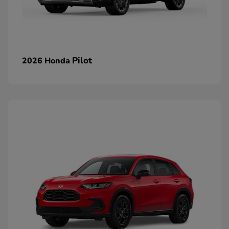
Pilot
2026 Honda