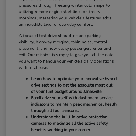
pressures through freezing winter cold snaps to
utilizing remote engine start lines on frosty
mornings, mastering your vehicle's features adds
an incredible layer of everyday comfort.
A focused test drive should include parking
visibility, highway merging, cabin noise, control
placement, and how easily passengers enter and
exit. Our mission is simply to give you all the data
you want to handle your vehicle's daily operations
with total ease.
Learn how to optimize your innovative hybrid
drive settings to get the absolute most out
of your fuel budget around Janesville.
Familiarize yourself with dashboard service
indicators to maintain peak mechanical health
through all four seasons.
Understand the built-in active protection
cameras to maximize all the active safety
benefits working in your corner.