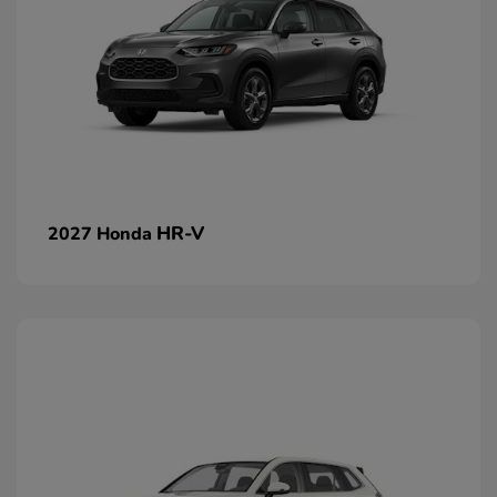
HR-V
2027 Honda