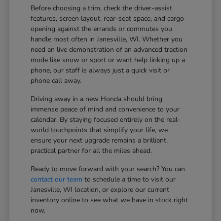
Before choosing a trim, check the driver-assist
features, screen layout, rear-seat space, and cargo
opening against the errands or commutes you
handle most often in Janesville, WI. Whether you
need an live demonstration of an advanced traction
mode like snow or sport or want help linking up a
phone, our staff is always just a quick visit or
phone call away.
Driving away in a new Honda should bring
immense peace of mind and convenience to your
calendar. By staying focused entirely on the real-
world touchpoints that simplify your life, we
ensure your next upgrade remains a brilliant,
practical partner for all the miles ahead.
Ready to move forward with your search? You can
contact our team
to schedule a time to visit our
Janesville, WI location, or explore our current
inventory online to see what we have in stock right
now.