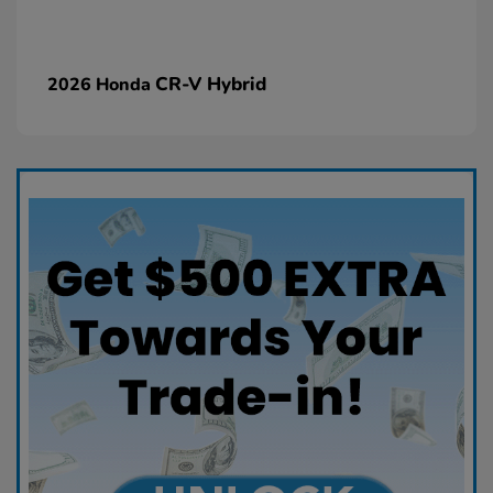
CR-V Hybrid
2026 Honda