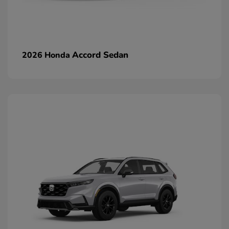
Accord Sedan
2026 Honda