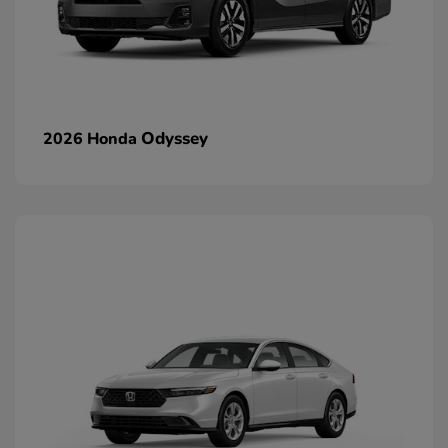
Odyssey
2026 Honda