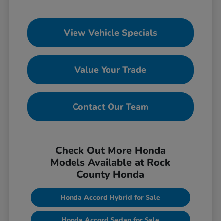
View Vehicle Specials
Value Your Trade
Contact Our Team
Check Out More Honda
Models Available at Rock
County Honda
Honda Accord Hybrid for Sale
Honda Accord Sedan for Sale