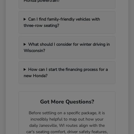
Honda powertrain?
Can I find family-friendly vehicles with
three-row seating?
What should I consider for winter driving in
Wisconsin?
How can I start the financing process for a
new Honda?
Got More Questions?
Before settling on a specific package, it is
incredibly helpful to map out how your
daily Janesville, WI routes align with the
car's seating comfort, driver safety features,