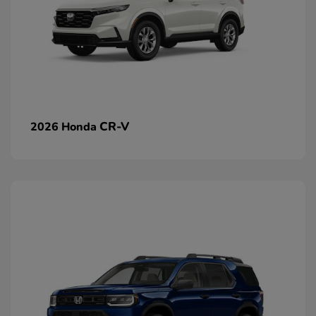
CR-V
2026 Honda