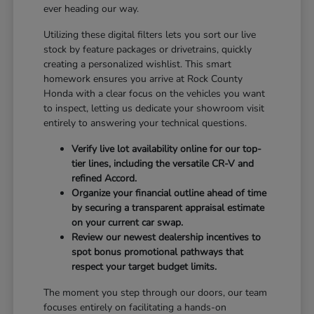
ever heading our way.
Utilizing these digital filters lets you sort our live
stock by feature packages or drivetrains, quickly
creating a personalized wishlist. This smart
homework ensures you arrive at Rock County
Honda with a clear focus on the vehicles you want
to inspect, letting us dedicate your showroom visit
entirely to answering your technical questions.
Verify live lot availability online for our top-
tier lines, including the versatile CR-V and
refined Accord.
Organize your financial outline ahead of time
by securing a transparent appraisal estimate
on your current car swap.
Review our newest dealership incentives to
spot bonus promotional pathways that
respect your target budget limits.
The moment you step through our doors, our team
focuses entirely on facilitating a hands-on