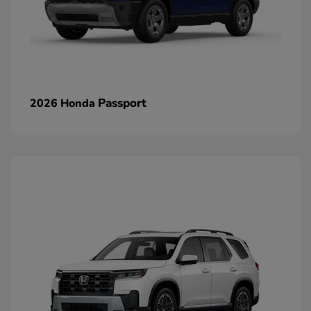
Passport
2026 Honda