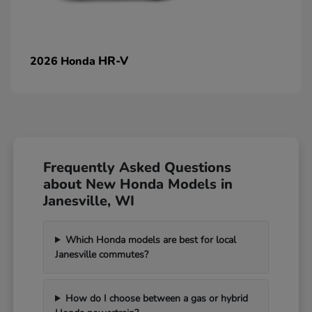
HR-V
2026 Honda
Frequently Asked Questions
about New Honda Models in
Janesville, WI
Which Honda models are best for local
Janesville commutes?
How do I choose between a gas or hybrid