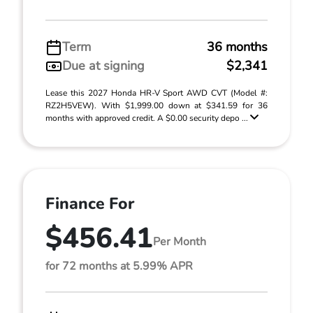
Term
36 months
Due at signing
$2,341
Lease this 2027 Honda HR-V Sport AWD CVT (Model #:
RZ2H5VEW). With $1,999.00 down at $341.59 for 36
months with approved credit. A $0.00 security depo ...
Finance For
$456.41
Per Month
for 72 months at 5.99% APR