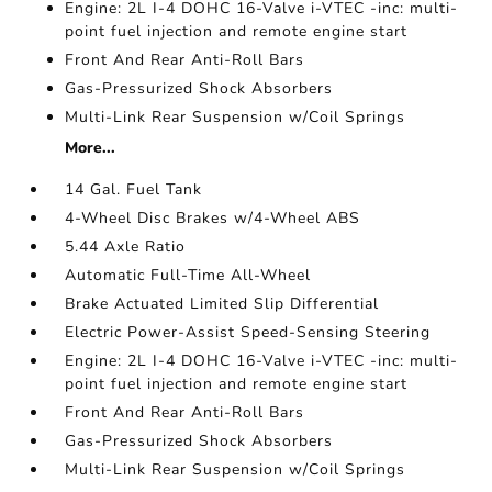
Engine: 2L I-4 DOHC 16-Valve i-VTEC -inc: multi-
point fuel injection and remote engine start
Front And Rear Anti-Roll Bars
Gas-Pressurized Shock Absorbers
Multi-Link Rear Suspension w/Coil Springs
More...
14 Gal. Fuel Tank
4-Wheel Disc Brakes w/4-Wheel ABS
5.44 Axle Ratio
Automatic Full-Time All-Wheel
Brake Actuated Limited Slip Differential
Electric Power-Assist Speed-Sensing Steering
Engine: 2L I-4 DOHC 16-Valve i-VTEC -inc: multi-
point fuel injection and remote engine start
Front And Rear Anti-Roll Bars
Gas-Pressurized Shock Absorbers
Multi-Link Rear Suspension w/Coil Springs