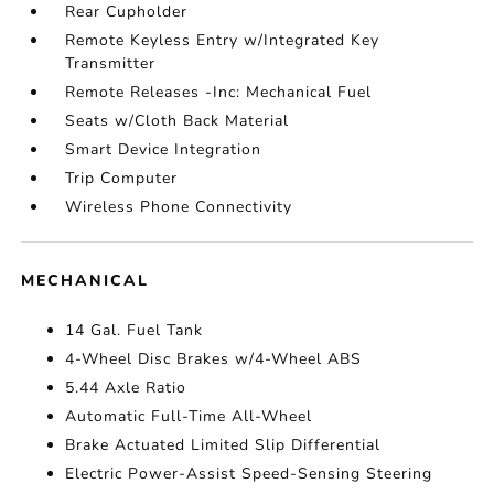
Rear Cupholder
Remote Keyless Entry w/Integrated Key
Transmitter
Remote Releases -Inc: Mechanical Fuel
Seats w/Cloth Back Material
Smart Device Integration
Trip Computer
Wireless Phone Connectivity
MECHANICAL
14 Gal. Fuel Tank
4-Wheel Disc Brakes w/4-Wheel ABS
5.44 Axle Ratio
Automatic Full-Time All-Wheel
Brake Actuated Limited Slip Differential
Electric Power-Assist Speed-Sensing Steering