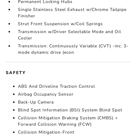
Permanent Locking Hubs
Single Stainless Steel Exhaust w/Chrome Tailpipe
Finisher
Strut Front Suspension w/Coil Springs
Transmission w/Driver Selectable Mode and Oil
Cooler
Transmission: Continuously Variable (CVT) -inc: 3-
mode dynamic drive (econ
SAFETY
ABS And Driveline Traction Control
Airbag Occupancy Sensor
Back-Up Camera
Blind Spot Information (BSI) System Blind Spot
Collision Mitigation Braking System (CMBS) +
Forward Collision Warning (FCW)
Collision Mitigation-Front