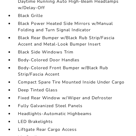
Daytime Running Auto High-Beam Headlamps
w/Delay-Off
Black Grille
Black Power Heated Side Mirrors w/Manual
Folding and Turn Signal Indicator
Black Rear Bumper w/Black Rub Strip/Fascia
Accent and Metal-Look Bumper Insert
Black Side Windows Trim
Body-Colored Door Handles
Body-Colored Front Bumper w/Black Rub
Strip/Fascia Accent
Compact Spare Tire Mounted Inside Under Cargo
Deep Tinted Glass
Fixed Rear Window w/Wiper and Defroster
Fully Galvanized Steel Panels
Headlights-Automatic Highbeams
LED Brakelights
Liftgate Rear Cargo Access