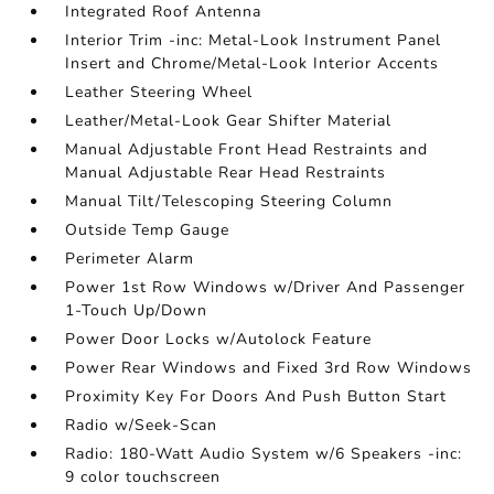
Integrated Roof Antenna
Interior Trim -inc: Metal-Look Instrument Panel
Insert and Chrome/Metal-Look Interior Accents
Leather Steering Wheel
Leather/Metal-Look Gear Shifter Material
Manual Adjustable Front Head Restraints and
Manual Adjustable Rear Head Restraints
Manual Tilt/Telescoping Steering Column
Outside Temp Gauge
Perimeter Alarm
Power 1st Row Windows w/Driver And Passenger
1-Touch Up/Down
Power Door Locks w/Autolock Feature
Power Rear Windows and Fixed 3rd Row Windows
Proximity Key For Doors And Push Button Start
Radio w/Seek-Scan
Radio: 180-Watt Audio System w/6 Speakers -inc:
9 color touchscreen