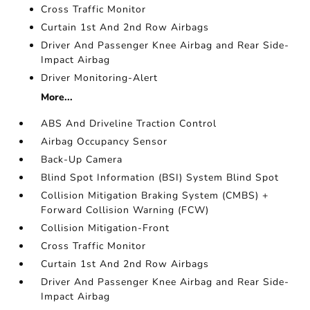
Cross Traffic Monitor
Curtain 1st And 2nd Row Airbags
Driver And Passenger Knee Airbag and Rear Side-
Impact Airbag
Driver Monitoring-Alert
More...
ABS And Driveline Traction Control
Airbag Occupancy Sensor
Back-Up Camera
Blind Spot Information (BSI) System Blind Spot
Collision Mitigation Braking System (CMBS) +
Forward Collision Warning (FCW)
Collision Mitigation-Front
Cross Traffic Monitor
Curtain 1st And 2nd Row Airbags
Driver And Passenger Knee Airbag and Rear Side-
Impact Airbag