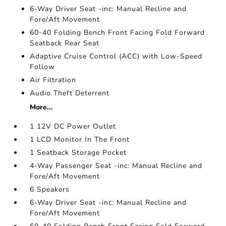
6-Way Driver Seat -inc: Manual Recline and
Fore/Aft Movement
60-40 Folding Bench Front Facing Fold Forward
Seatback Rear Seat
Adaptive Cruise Control (ACC) with Low-Speed
Follow
Air Filtration
Audio Theft Deterrent
More...
1 12V DC Power Outlet
1 LCD Monitor In The Front
1 Seatback Storage Pocket
4-Way Passenger Seat -inc: Manual Recline and
Fore/Aft Movement
6 Speakers
6-Way Driver Seat -inc: Manual Recline and
Fore/Aft Movement