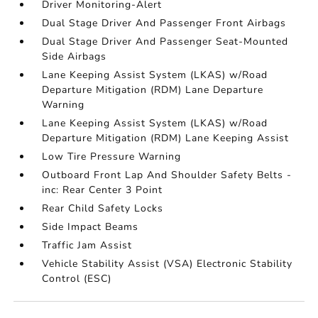
Driver Monitoring-Alert
Dual Stage Driver And Passenger Front Airbags
Dual Stage Driver And Passenger Seat-Mounted
Side Airbags
Lane Keeping Assist System (LKAS) w/Road
Departure Mitigation (RDM) Lane Departure
Warning
Lane Keeping Assist System (LKAS) w/Road
Departure Mitigation (RDM) Lane Keeping Assist
Low Tire Pressure Warning
Outboard Front Lap And Shoulder Safety Belts -
inc: Rear Center 3 Point
Rear Child Safety Locks
Side Impact Beams
Traffic Jam Assist
Vehicle Stability Assist (VSA) Electronic Stability
Control (ESC)