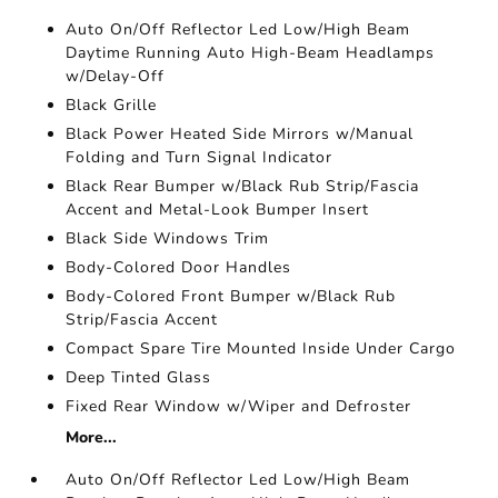
Auto On/Off Reflector Led Low/High Beam
Daytime Running Auto High-Beam Headlamps
w/Delay-Off
Black Grille
Black Power Heated Side Mirrors w/Manual
Folding and Turn Signal Indicator
Black Rear Bumper w/Black Rub Strip/Fascia
Accent and Metal-Look Bumper Insert
Black Side Windows Trim
Body-Colored Door Handles
Body-Colored Front Bumper w/Black Rub
Strip/Fascia Accent
Compact Spare Tire Mounted Inside Under Cargo
Deep Tinted Glass
Fixed Rear Window w/Wiper and Defroster
More...
Auto On/Off Reflector Led Low/High Beam