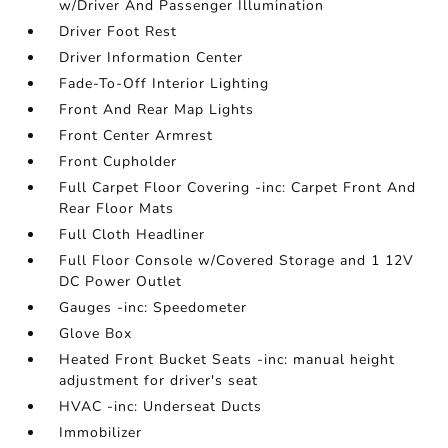
w/Driver And Passenger Illumination
Driver Foot Rest
Driver Information Center
Fade-To-Off Interior Lighting
Front And Rear Map Lights
Front Center Armrest
Front Cupholder
Full Carpet Floor Covering -inc: Carpet Front And
Rear Floor Mats
Full Cloth Headliner
Full Floor Console w/Covered Storage and 1 12V
DC Power Outlet
Gauges -inc: Speedometer
Glove Box
Heated Front Bucket Seats -inc: manual height
adjustment for driver's seat
HVAC -inc: Underseat Ducts
Immobilizer