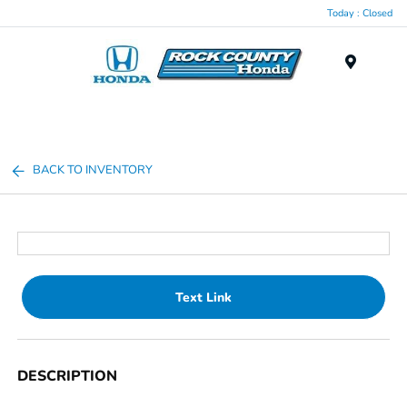
Today : Closed
Menu
BACK TO INVENTORY
Text Link
DESCRIPTION