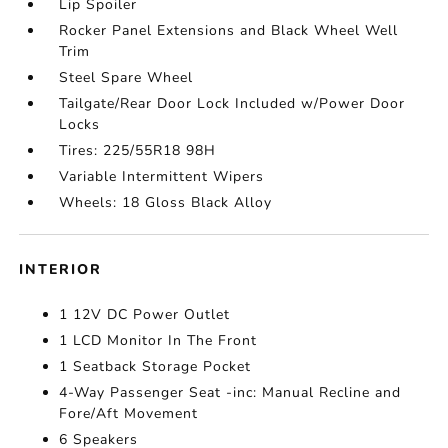
Lip Spoiler
Rocker Panel Extensions and Black Wheel Well
Trim
Steel Spare Wheel
Tailgate/Rear Door Lock Included w/Power Door
Locks
Tires: 225/55R18 98H
Variable Intermittent Wipers
Wheels: 18 Gloss Black Alloy
INTERIOR
1 12V DC Power Outlet
1 LCD Monitor In The Front
1 Seatback Storage Pocket
4-Way Passenger Seat -inc: Manual Recline and
Fore/Aft Movement
6 Speakers