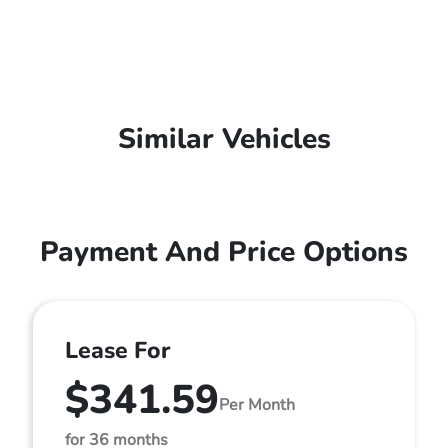
Similar Vehicles
Payment And Price Options
Lease For
$341.59
Per Month
for 36 months