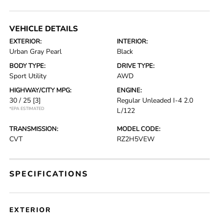
VEHICLE DETAILS
EXTERIOR:
INTERIOR:
Urban Gray Pearl
Black
BODY TYPE:
DRIVE TYPE:
Sport Utility
AWD
HIGHWAY/CITY MPG:
ENGINE:
30 / 25
[3]
Regular Unleaded I-4 2.0
*EPA ESTIMATED
L/122
TRANSMISSION:
MODEL CODE:
CVT
RZ2H5VEW
SPECIFICATIONS
EXTERIOR