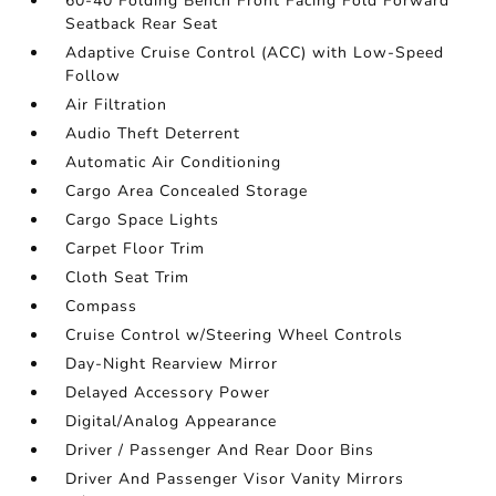
60-40 Folding Bench Front Facing Fold Forward
Seatback Rear Seat
Adaptive Cruise Control (ACC) with Low-Speed
Follow
Air Filtration
Audio Theft Deterrent
Automatic Air Conditioning
Cargo Area Concealed Storage
Cargo Space Lights
Carpet Floor Trim
Cloth Seat Trim
Compass
Cruise Control w/Steering Wheel Controls
Day-Night Rearview Mirror
Delayed Accessory Power
Digital/Analog Appearance
Driver / Passenger And Rear Door Bins
Driver And Passenger Visor Vanity Mirrors