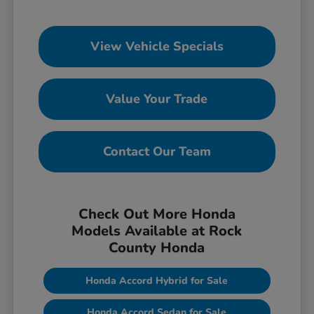
View Vehicle Specials
Value Your Trade
Contact Our Team
Check Out More Honda
Models Available at Rock
County Honda
Honda Accord Hybrid for Sale
Honda Accord Sedan for Sale