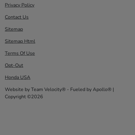
Privacy Policy
Contact Us
Sitemap
Sitemap Html
Terms Of Use
Opt-Out
Honda USA
Website by
Team Velocity®
- Fueled by Apollo® |
Copyright ©2026