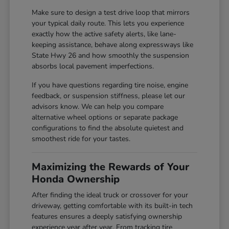
Make sure to design a test drive loop that mirrors
your typical daily route. This lets you experience
exactly how the active safety alerts, like lane-
keeping assistance, behave along expressways like
State Hwy 26 and how smoothly the suspension
absorbs local pavement imperfections.
If you have questions regarding tire noise, engine
feedback, or suspension stiffness, please let our
advisors know. We can help you compare
alternative wheel options or separate package
configurations to find the absolute quietest and
smoothest ride for your tastes.
Maximizing the Rewards of Your
Honda Ownership
After finding the ideal truck or crossover for your
driveway, getting comfortable with its built-in tech
features ensures a deeply satisfying ownership
experience year after year. From tracking tire