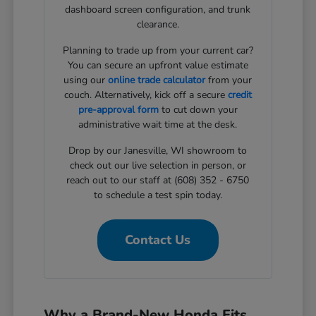
dashboard screen configuration, and trunk
clearance.
Planning to trade up from your current car?
You can secure an upfront value estimate
using our
online trade calculator
from your
couch. Alternatively, kick off a secure
credit
pre-approval form
to cut down your
administrative wait time at the desk.
Drop by our Janesville, WI showroom to
check out our live selection in person, or
reach out to our staff at (608) 352 - 6750
to schedule a test spin today.
Contact Us
Why a Brand-New Honda Fits