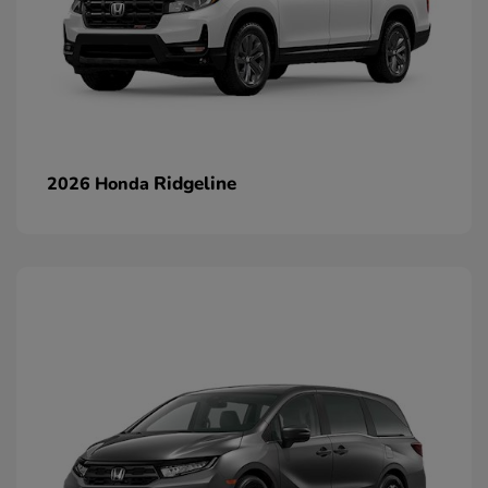
Ridgeline
2026 Honda