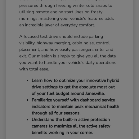
pressures through freezing winter cold snaps to
utilizing remote engine start lines on frosty
mornings, mastering your vehicle's features adds
an incredible layer of everyday comfort.
A focused test drive should include parking
visibility, highway merging, cabin noise, control
placement, and how easily passengers enter and
exit. Our mission is simply to give you all the data
you want to handle your vehicle's daily operations
with total ease.
Learn how to optimize your innovative hybrid
drive settings to get the absolute most out
of your fuel budget around Janesville.
Familiarize yourself with dashboard service
indicators to maintain peak mechanical health
through all four seasons.
Understand the built-in active protection
cameras to maximize all the active safety
benefits working in your corner.