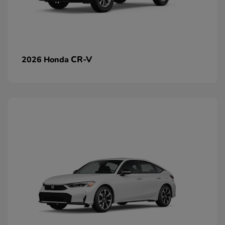
CR-V
2026 Honda