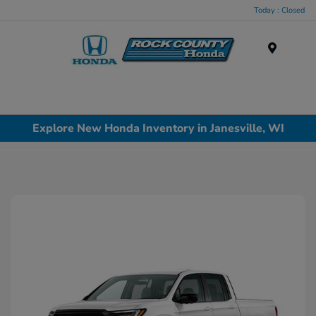
Today : Closed
Menu
Explore New Honda Inventory in Janesville, WI