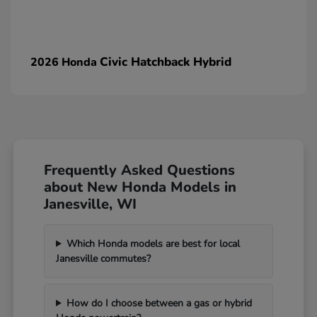
Civic Hatchback Hybrid
2026 Honda
Frequently Asked Questions
about New Honda Models in
Janesville, WI
Which Honda models are best for local
Janesville commutes?
How do I choose between a gas or hybrid