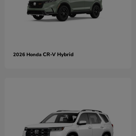
CR-V Hybrid
2026 Honda