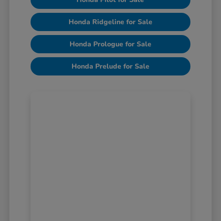
Honda Ridgeline for Sale
Honda Prologue for Sale
Honda Prelude for Sale