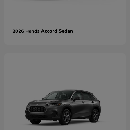
Accord Sedan
2026 Honda