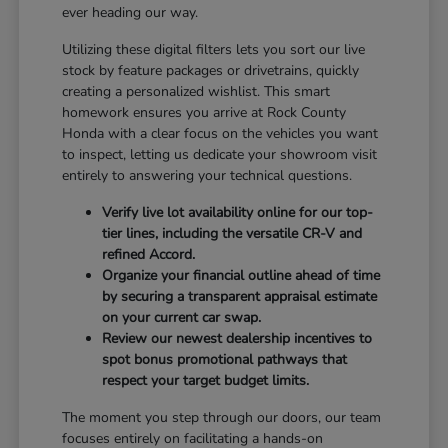
ever heading our way.
Utilizing these digital filters lets you sort our live
stock by feature packages or drivetrains, quickly
creating a personalized wishlist. This smart
homework ensures you arrive at Rock County
Honda with a clear focus on the vehicles you want
to inspect, letting us dedicate your showroom visit
entirely to answering your technical questions.
Verify live lot availability online for our top-
tier lines, including the versatile CR-V and
refined Accord.
Organize your financial outline ahead of time
by securing a transparent appraisal estimate
on your current car swap.
Review our newest dealership incentives to
spot bonus promotional pathways that
respect your target budget limits.
The moment you step through our doors, our team
focuses entirely on facilitating a hands-on