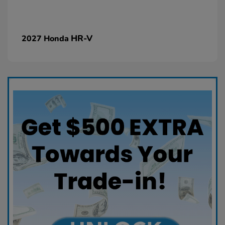
HR-V
2027 Honda