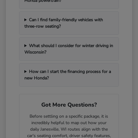
Honda powertrain?
Can I find family-friendly vehicles with
three-row seating?
What should I consider for winter driving in
Wisconsin?
How can I start the financing process for a
new Honda?
Got More Questions?
Before settling on a specific package, it is
incredibly helpful to map out how your
daily Janesville, WI routes align with the
car's seating comfort, driver safety features,