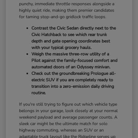
punchy, immediate throttle responses alongside a
highly quiet ride, making them premier candidates
for taming stop-and-go gridlock traffic loops.
Contrast the Civic Sedan directly next to the
Civic Hatchback to see which rear trunk
depth and gate opening coordinates best
with your typical grocery hauls.
Weigh the massive three-row utility of a
Pilot against the family-focused comfort and
automated doors of an Odyssey minivan.
Check out the groundbreaking Prologue all-
electric SUV if you are completely ready to
transition into a zero-emission daily driving
routine.
If you're still trying to figure out which vehicle type
belongs in your garage, look closely at your normal
weekend payload and average passenger counts. A
sleek car might be the ultimate match for solo
highway commuting, whereas an SUV or an
adaptable truck layout like the Ridgeline serves up