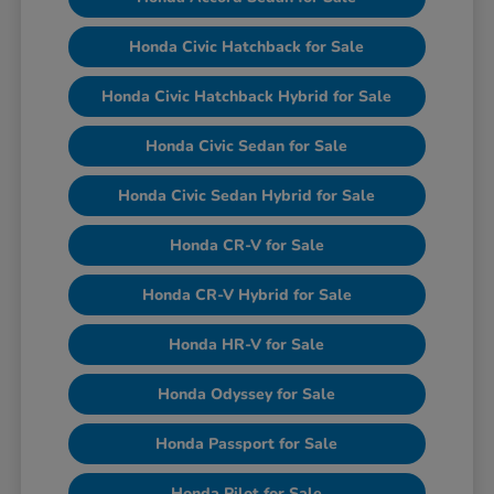
Honda Civic Hatchback for Sale
Honda Civic Hatchback Hybrid for Sale
Honda Civic Sedan for Sale
Honda Civic Sedan Hybrid for Sale
Honda CR-V for Sale
Honda CR-V Hybrid for Sale
Honda HR-V for Sale
Honda Odyssey for Sale
Honda Passport for Sale
Honda Pilot for Sale