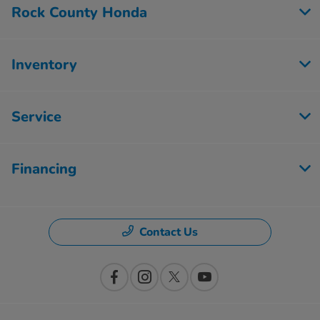
Rock County Honda
Inventory
Service
Financing
Contact Us