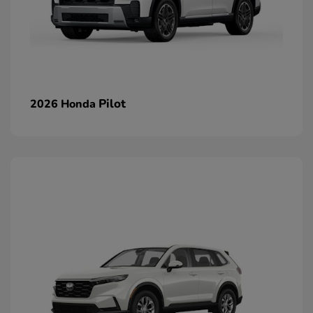
Pilot
2026 Honda