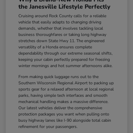
the Janesville Lifestyle Perfectly
Cruising around Rock County calls for a reliable
vehicle that easily adapts to changing driving
demands, whether that involves tackling local
business thoroughfares or taking long highway
stretches down State Hwy 11. The engineered
versatility of a Honda ensures complete
dependability through our extreme seasonal shifts,
keeping your cabin perfectly prepared for freezing
winter mornings and hot summer afternoons alike.
From making quick luggage runs out to the
Southern Wisconsin Regional Airport to packing up
sports gear for a relaxed afternoon at local regional
parks, having simple tech interfaces and smooth
mechanical handling makes a massive difference.
Our latest vehicles deliver the comprehensive
protection packages you want when pulling onto
busy highway lanes like I-90 alongside total cabin
refinement for your passengers.