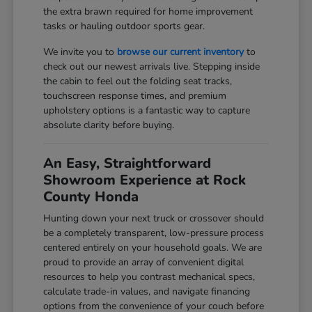
the extra brawn required for home improvement
tasks or hauling outdoor sports gear.
We invite you to
browse our current inventory
to
check out our newest arrivals live. Stepping inside
the cabin to feel out the folding seat tracks,
touchscreen response times, and premium
upholstery options is a fantastic way to capture
absolute clarity before buying.
An Easy, Straightforward
Showroom Experience at Rock
County Honda
Hunting down your next truck or crossover should
be a completely transparent, low-pressure process
centered entirely on your household goals. We are
proud to provide an array of convenient digital
resources to help you contrast mechanical specs,
calculate trade-in values, and navigate financing
options from the convenience of your couch before