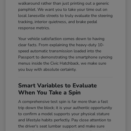
walkaround rather than just printing out a generic
pamphlet. We want you to take your time out on
local Janesville streets to truly evaluate the steering
tracking, interior quietness, and brake pedal
response metrics.
Your vehicle satisfaction comes down to having
clear facts. From explaining the heavy-duty 10-
speed automatic transmission loaded into the
Passport to demonstrating the smartphone syncing
menus inside the Civic Hatchback, we make sure
you buy with absolute certainty.
Smart Variables to Evaluate
When You Take a Spin
A comprehensive test spin is far more than a fast
trip down the block; it is your authentic opportunity
to confirm a model supports your physical stature
and lifestyle habits perfectly. Pay close attention to
the driver's seat lumbar support and make sure