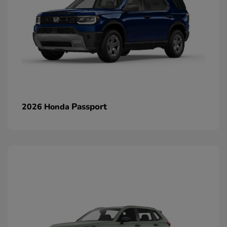
Passport
2026 Honda