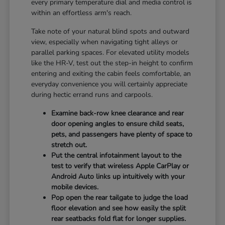
every primary temperature dial and media control is
within an effortless arm's reach.
Take note of your natural blind spots and outward
view, especially when navigating tight alleys or
parallel parking spaces. For elevated utility models
like the HR-V, test out the step-in height to confirm
entering and exiting the cabin feels comfortable, an
everyday convenience you will certainly appreciate
during hectic errand runs and carpools.
Examine back-row knee clearance and rear
door opening angles to ensure child seats,
pets, and passengers have plenty of space to
stretch out.
Put the central infotainment layout to the
test to verify that wireless Apple CarPlay or
Android Auto links up intuitively with your
mobile devices.
Pop open the rear tailgate to judge the load
floor elevation and see how easily the split
rear seatbacks fold flat for longer supplies.