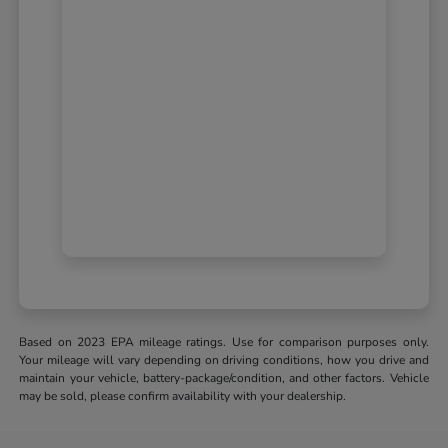
Based on 2023 EPA mileage ratings. Use for comparison purposes only.
Your mileage will vary depending on driving conditions, how you drive and
maintain your vehicle, battery-package/condition, and other factors. Vehicle
may be sold, please confirm availability with your dealership.