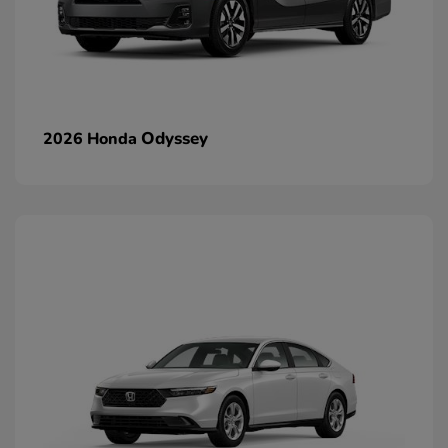
Odyssey
2026 Honda