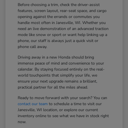
Before choosing a trim, check the driver-assist
features, screen layout, rear-seat space, and cargo
opening against the errands or commutes you
handle most often in Janesville, WI. Whether you
need an live demonstration of an advanced traction
mode like snow or sport or want help linking up a
phone, our staff is always just a quick visit or
phone call away.
Driving away in a new Honda should bring
immense peace of mind and convenience to your
calendar. By staying focused entirely on the real-
world touchpoints that simplify your life, we
ensure your next upgrade remains a brilliant,
practical partner for all the miles ahead.
Ready to move forward with your search? You can
contact our team
to schedule a time to visit our
Janesville, WI location, or explore our current
inventory online to see what we have in stock right
now.