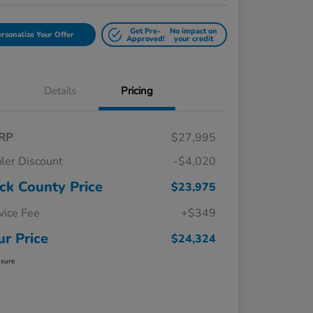
Get Pre-
No impact on
rsonalize Your Offer
Approved!
your credit
Details
Pricing
RP
$27,995
ler Discount
-$4,020
ck County Price
$23,975
vice Fee
+$349
ur Price
$24,324
osure