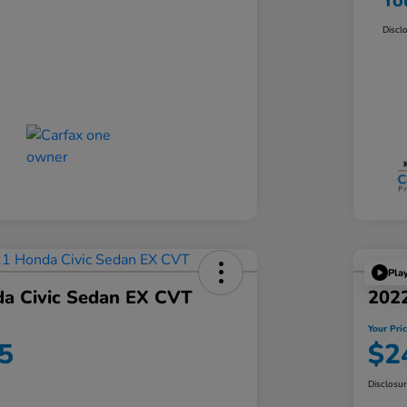
Yo
Discl
Pla
a Civic Sedan EX CVT
202
Your Pri
5
$2
Disclosu