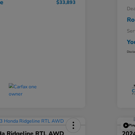
ce
$33,893
Dea
Ro
Ser
Yo
Discl
Pla
a Ridgeline RTL AWD
202