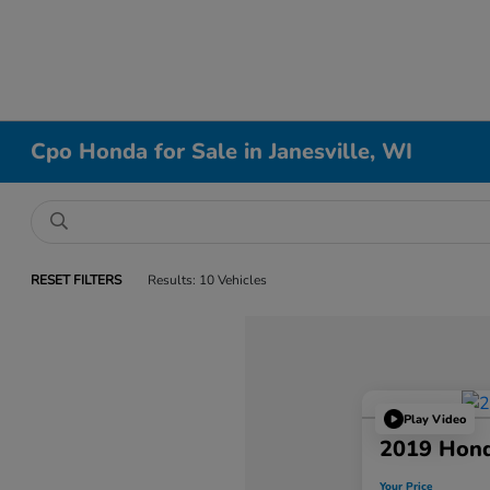
Cpo Honda for Sale in Janesville, WI
RESET FILTERS
Results: 10 Vehicles
Play Video
2019 Hon
Your Price