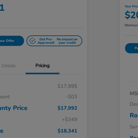
1
Your Pri
$2
Disclosu
Get Pre-
No impact on
our Offer
Approved!
your credit
Pe
Details
Pricing
$17,995
MS
count
-$03
Dea
nty Price
$17,992
Ro
+$349
Ser
ce
$18,341