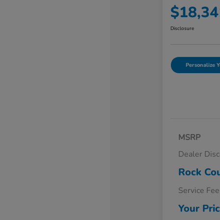
$18,34
Disclosure
Personalize Y
MSRP
Dealer Dis
Rock Cou
Service Fee
Your Pri