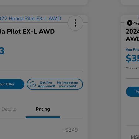
Pla
a Pilot EX-L AWD
202
AW
3
Your Pri
$3
Disclosu
Get Pre-
No impact on
our Offer
Approved!
your credit
Pe
Details
Pricing
+$349
MS