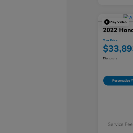
Play Video
2022 Hond
Your Price
$33,89
Disclosure
Personalize Y
Service Fee