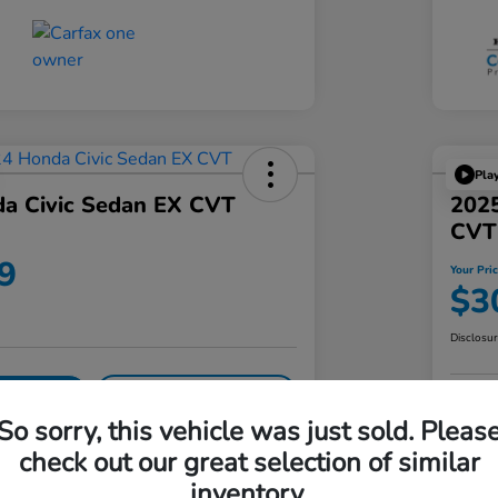
Pla
a Civic Sedan EX CVT
202
CVT
9
Your Pri
$3
Disclosu
Get Pre-
No impact on
our Offer
Approved!
your credit
Pe
So sorry, this vehicle was just sold. Pleas
check out our great selection of similar
Details
Pricing
inventory.