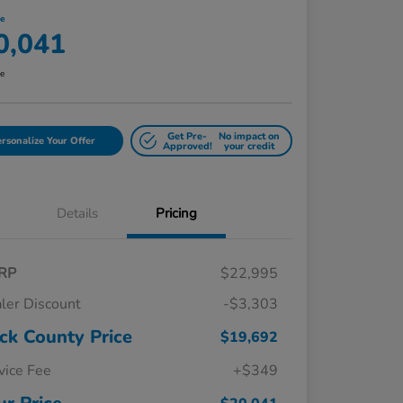
ce
0,041
re
Get Pre-
No impact on
rsonalize Your Offer
Approved!
your credit
Details
Pricing
RP
$22,995
ler Discount
-$3,303
ck County Price
$19,692
vice Fee
+$349