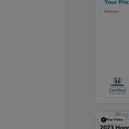
Your Pri
Disclosure
Play Video
2023 Hond