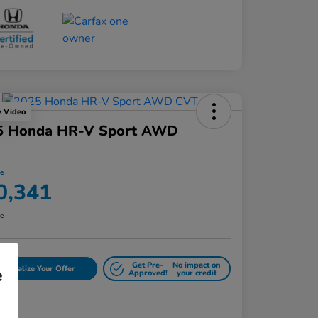
y Video
5 Honda HR-V Sport AWD
ce
0,341
re
Get Pre-
No impact on
rsonalize Your Offer
e
Approved!
your credit