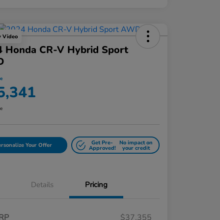
y Video
4 Honda CR-V Hybrid Sport
D
ce
5,341
re
Get Pre-
No impact on
rsonalize Your Offer
Approved!
your credit
Details
Pricing
RP
$37,355