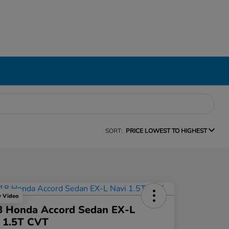
SORT:
PRICE LOWEST TO HIGHEST
y Video
8 Honda Accord Sedan EX-L
 1.5T CVT