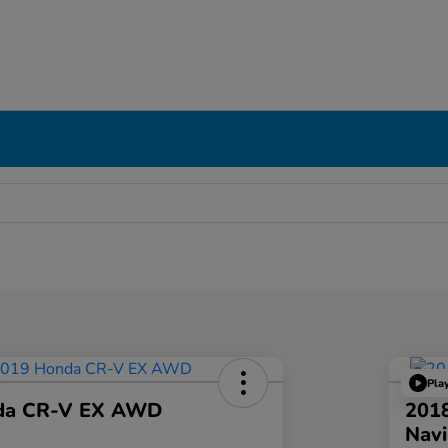
Pla
da CR-V EX AWD
201
Navi