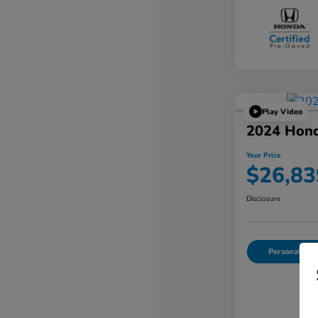
Play Video
2024 Hond
Your Price
$26,83
Disclosure
Personalize Y