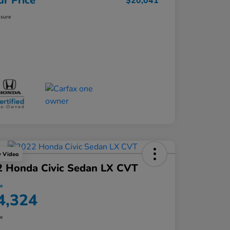
ur Price
$20,041
osure
y Video
2 Honda Civic Sedan LX CVT
ce
4,324
re