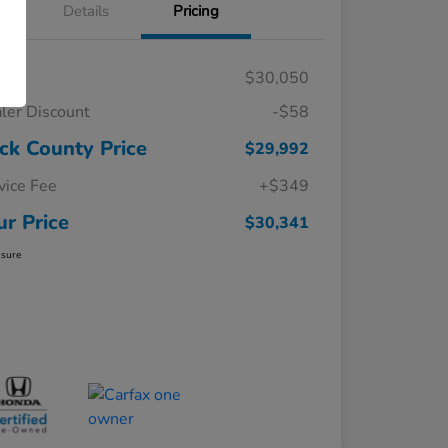
Details
Pricing
RP
$30,050
ler Discount
-$58
ck County Price
$29,992
vice Fee
+$349
ur Price
$30,341
osure