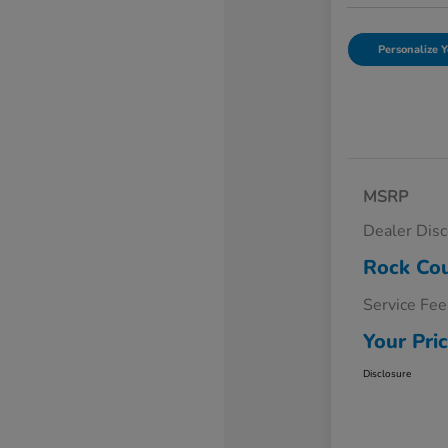
Personalize Y
MSRP
Dealer Dis
Rock Cou
Service Fee
Your Pri
Disclosure