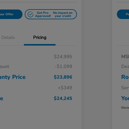
Get Pre-
No impact on
our Offer
Pe
Approved!
your credit
Details
Pricing
$24,995
MS
count
-$1,099
Dea
nty Price
Ro
$23,896
+$349
Ser
ce
Yo
$24,245
Discl