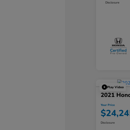
Disclosure
Play Video
2021 Hond
Your Price
$24,24
Disclosure