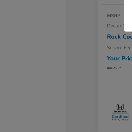
MSRP
Dealer Dis
Rock Cou
Service Fee
Your Pri
Disclosure