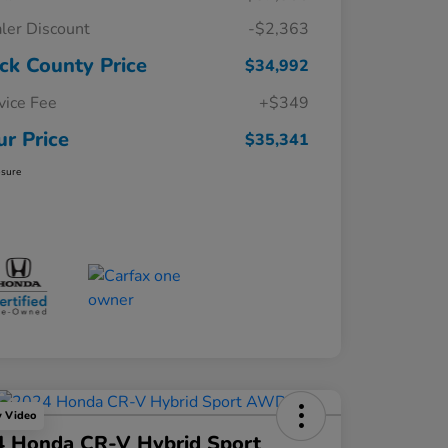
ler Discount
-$2,363
ck County Price
$34,992
vice Fee
+$349
ur Price
$35,341
osure
y Video
4 Honda CR-V Hybrid Sport