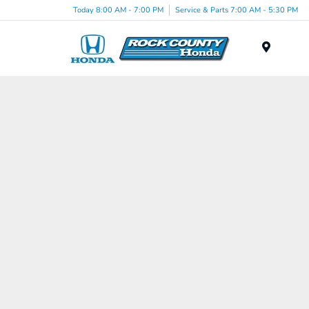
Today 8:00 AM - 7:00 PM
Service & Parts 7:00 AM - 5:30 PM
Menu