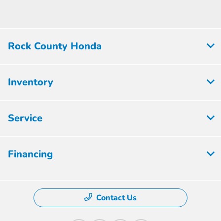
Rock County Honda
Inventory
Service
Financing
Contact Us