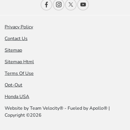
Privacy Policy
Contact Us
Sitemap
Sitemap Html
Terms Of Use
Opt-Out
Honda USA
Website by
Team Velocity®
- Fueled by Apollo® |
Copyright ©2026