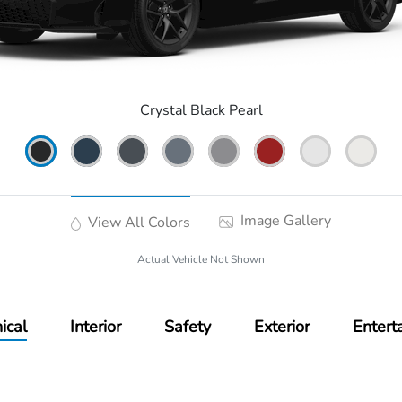
Crystal Black Pearl
Image Gallery
View All Colors
Actual Vehicle Not Shown
ical
Interior
Safety
Exterior
Entert