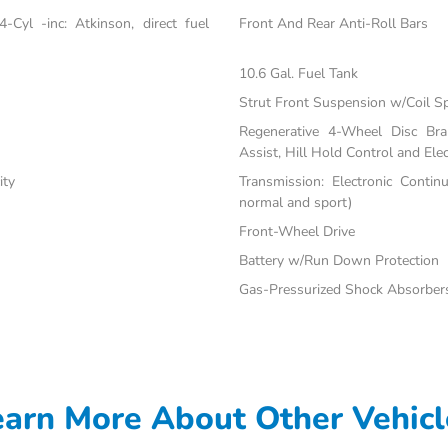
Cyl -inc: Atkinson, direct fuel
Front And Rear Anti-Roll Bars
10.6 Gal. Fuel Tank
Strut Front Suspension w/Coil S
Regenerative 4-Wheel Disc Br
Assist, Hill Hold Control and Elec
ity
Transmission: Electronic Contin
normal and sport)
Front-Wheel Drive
Battery w/Run Down Protection
Gas-Pressurized Shock Absorber
earn More About Other Vehicl