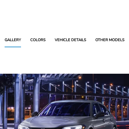
GALLERY
COLORS
VEHICLE DETAILS
OTHER MODELS