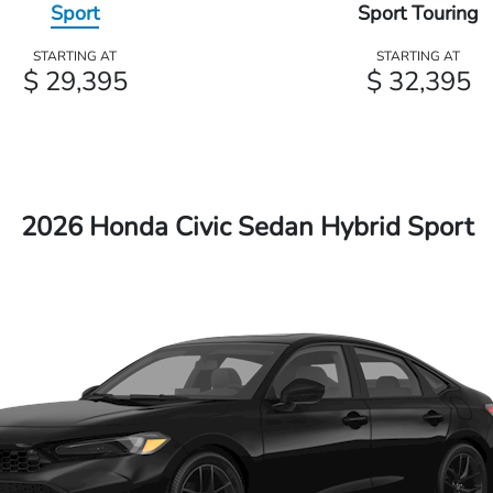
Sport
Sport Touring
STARTING AT
STARTING AT
$ 29,395
$ 32,395
2026 Honda Civic Sedan Hybrid Sport