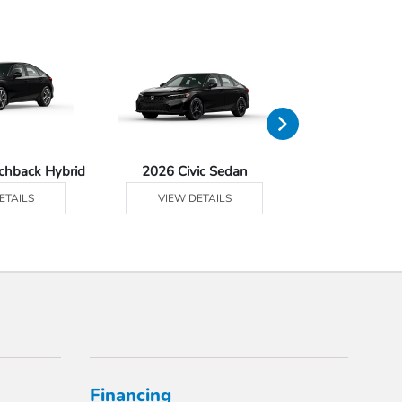
tchback Hybrid
2026 Civic Sedan
2026 Civ
ETAILS
VIEW DETAILS
VIEW DE
Financing