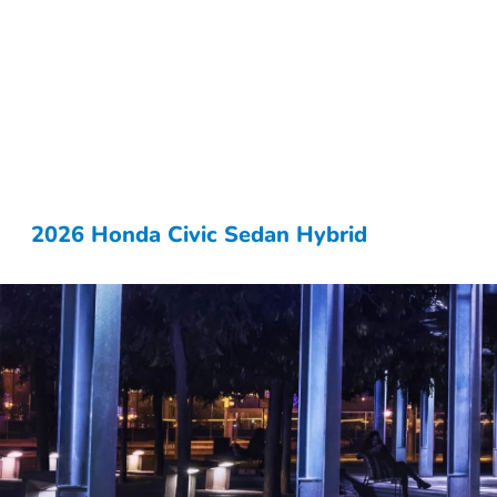
2026 Honda Civic Sedan Hybrid