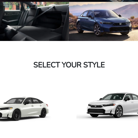
SELECT YOUR STYLE