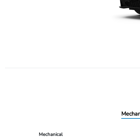
Mechan
Mechanical