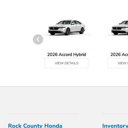
Ridgeline
2026 Accord Hybrid
2026 Ac
 DETAILS
VIEW DETAILS
VIEW 
Rock County Honda
Inventor