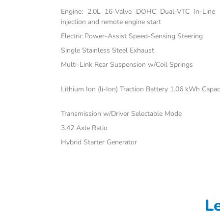
Engine: 2.0L 16-Valve DOHC Dual-VTC In-Line 4-
injection and remote engine start
Electric Power-Assist Speed-Sensing Steering
Single Stainless Steel Exhaust
Multi-Link Rear Suspension w/Coil Springs
Lithium Ion (li-Ion) Traction Battery 1.06 kWh Capac
Transmission w/Driver Selectable Mode
3.42 Axle Ratio
Hybrid Starter Generator
L