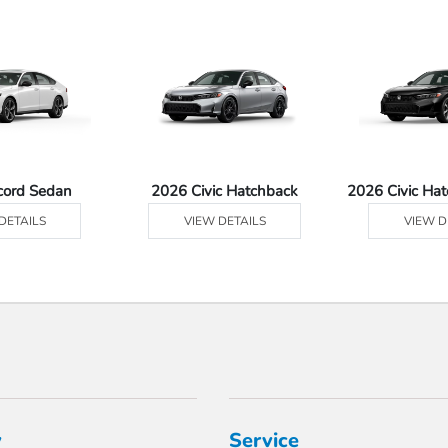
cord Sedan
2026 Civic Hatchback
2026 Civic Ha
DETAILS
VIEW DETAILS
VIEW D
y
Service