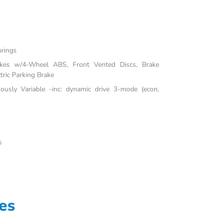
prings
akes w/4-Wheel ABS, Front Vented Discs, Brake
tric Parking Brake
uously Variable -inc: dynamic drive 3-mode (econ,
s
es