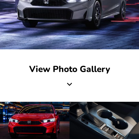
View Photo Gallery