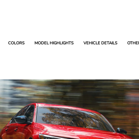
COLORS
MODEL HIGHLIGHTS
VEHICLE DETAILS
OTHE