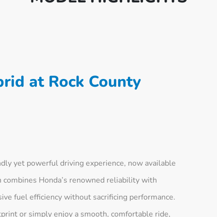
rid at Rock County
ly yet powerful driving experience, now available
n combines Honda’s renowned reliability with
ve fuel efficiency without sacrificing performance.
print or simply enjoy a smooth, comfortable ride,