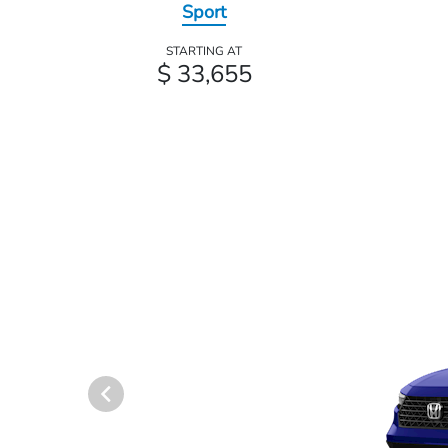
Sport
STARTING AT
$ 33,655