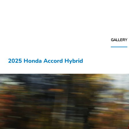
GALLERY
2025 Honda Accord Hybrid