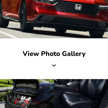
View Photo Gallery