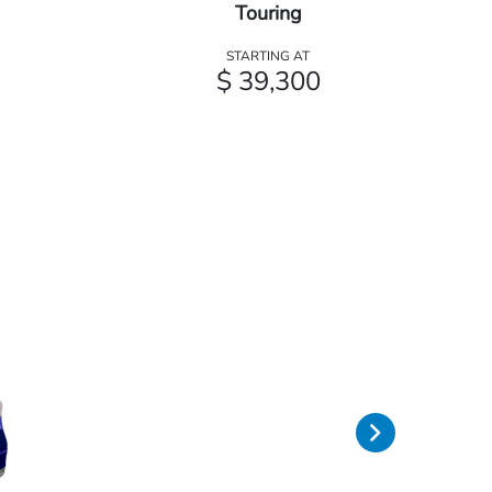
Touring
STARTING AT
$ 39,300