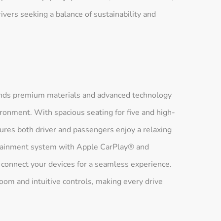
ivers seeking a balance of sustainability and
ends premium materials and advanced technology
ronment. With spacious seating for five and high-
ures both driver and passengers enjoy a relaxing
fotainment system with Apple CarPlay® and
 connect your devices for a seamless experience.
oom and intuitive controls, making every drive