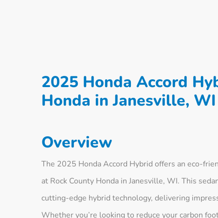
2025 Honda Accord Hyb
Honda in Janesville, WI
Overview
The 2025 Honda Accord Hybrid offers an eco-friend
at Rock County Honda in Janesville, WI. This seda
cutting-edge hybrid technology, delivering impressi
Whether you’re looking to reduce your carbon foot