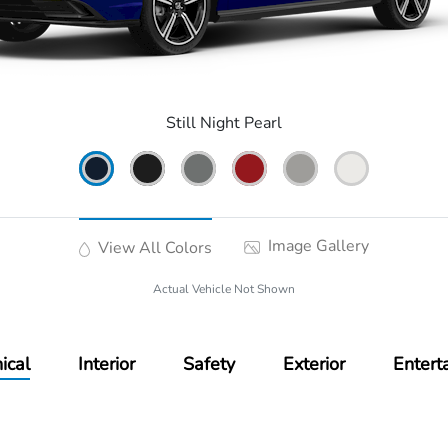
Still Night Pearl
Image Gallery
View All Colors
Actual Vehicle Not Shown
ical
Interior
Safety
Exterior
Entert