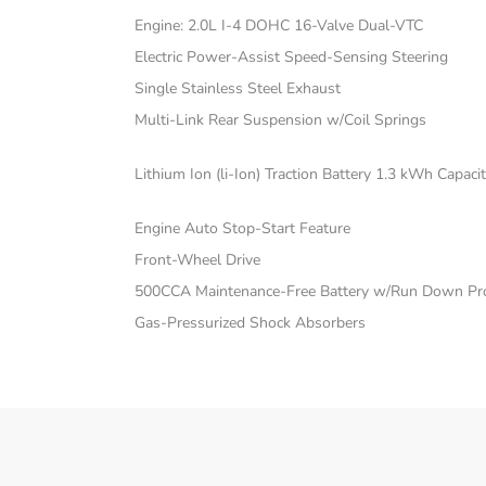
Engine: 2.0L I-4 DOHC 16-Valve Dual-VTC
Electric Power-Assist Speed-Sensing Steering
Single Stainless Steel Exhaust
Multi-Link Rear Suspension w/Coil Springs
Lithium Ion (li-Ion) Traction Battery 1.3 kWh Capaci
Engine Auto Stop-Start Feature
Front-Wheel Drive
500CCA Maintenance-Free Battery w/Run Down Pro
Gas-Pressurized Shock Absorbers