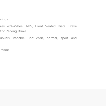
prings
akes w/4-Wheel ABS, Front Vented Discs, Brake
tric Parking Brake
inuously Variable -inc: econ, normal, sport and
e Mode