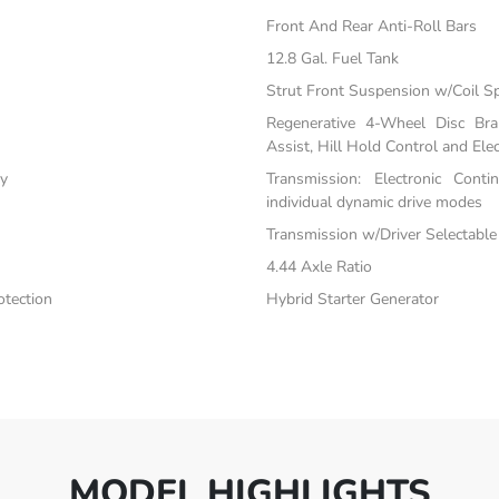
Front And Rear Anti-Roll Bars
12.8 Gal. Fuel Tank
Strut Front Suspension w/Coil S
Regenerative 4-Wheel Disc Br
Assist, Hill Hold Control and Elec
ty
Transmission: Electronic Cont
individual dynamic drive modes
Transmission w/Driver Selectabl
4.44 Axle Ratio
tection
Hybrid Starter Generator
MODEL HIGHLIGHTS