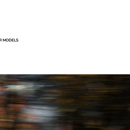
R MODELS