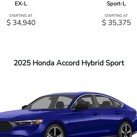
EX-L
Sport-L
STARTING AT
STARTING AT
$ 34,940
$ 35,375
2025 Honda Accord Hybrid Sport