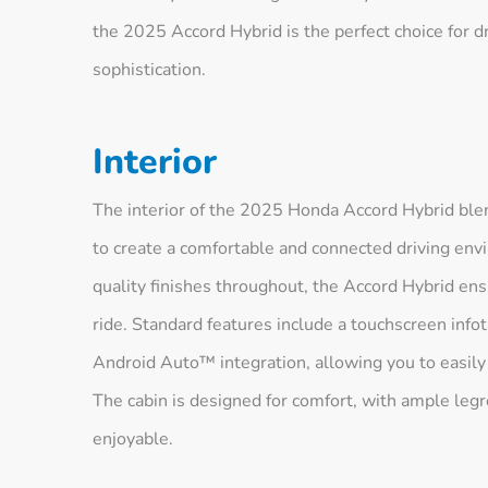
the 2025 Accord Hybrid is the perfect choice for dr
sophistication.
Interior
The interior of the 2025 Honda Accord Hybrid bl
to create a comfortable and connected driving envi
quality finishes throughout, the Accord Hybrid ens
ride. Standard features include a touchscreen in
Android Auto™ integration, allowing you to easily
The cabin is designed for comfort, with ample legr
enjoyable.