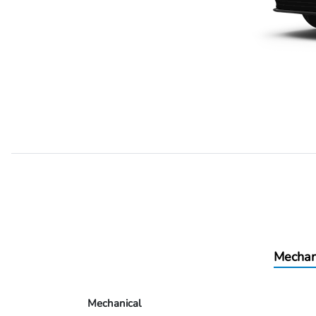
Mechan
Mechanical