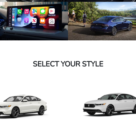
SELECT YOUR STYLE