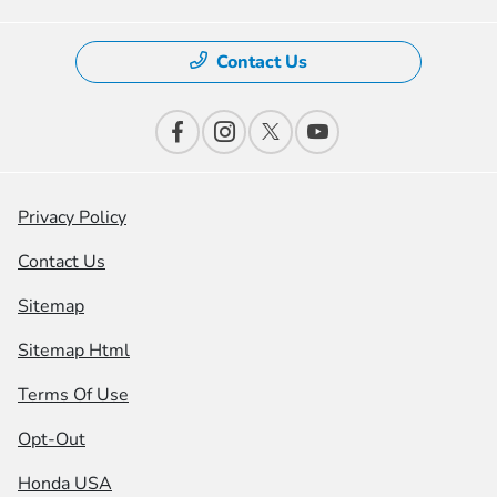
Contact Us
Privacy Policy
Contact Us
Sitemap
Sitemap Html
Terms Of Use
Opt-Out
Honda USA