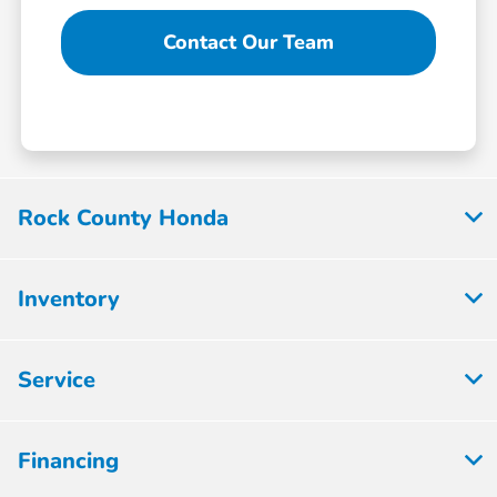
Contact Our Team
Rock County Honda
Inventory
Service
Financing