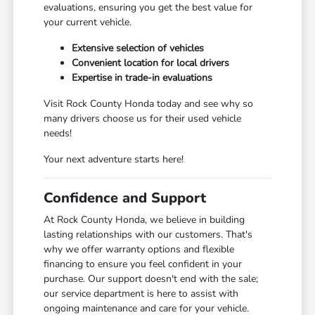
evaluations, ensuring you get the best value for
your current vehicle.
Extensive selection of vehicles
Convenient location for local drivers
Expertise in trade-in evaluations
Visit Rock County Honda today and see why so
many drivers choose us for their used vehicle
needs!
Your next adventure starts here!
Confidence and Support
At Rock County Honda, we believe in building
lasting relationships with our customers. That's
why we offer warranty options and flexible
financing to ensure you feel confident in your
purchase. Our support doesn't end with the sale;
our service department is here to assist with
ongoing maintenance and care for your vehicle.