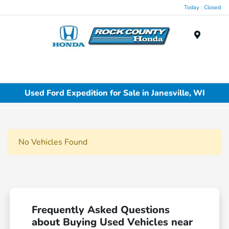
Today : Closed
Menu
Used Ford Expedition for Sale in Janesville, WI
No Vehicles Found
Frequently Asked Questions
about Buying Used Vehicles near