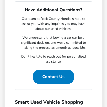
Have Additional Questions?
Our team at Rock County Honda is here to
assist you with any inquiries you may have
about our used vehicles.
We understand that buying a car can be a
significant decision, and we're committed to
making the process as smooth as possible.
Don't hesitate to reach out for personalized
assistance.
Contact Us
Smart Used Vehicle Shopping