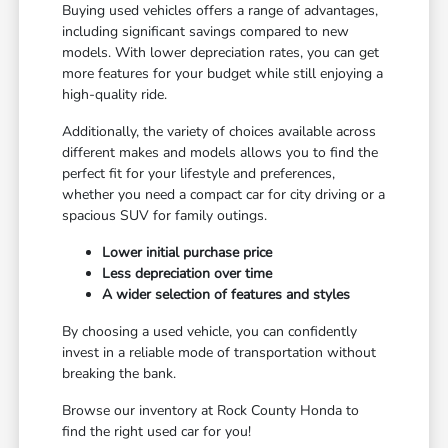
Buying used vehicles offers a range of advantages,
including significant savings compared to new
models. With lower depreciation rates, you can get
more features for your budget while still enjoying a
high-quality ride.
Additionally, the variety of choices available across
different makes and models allows you to find the
perfect fit for your lifestyle and preferences,
whether you need a compact car for city driving or a
spacious SUV for family outings.
Lower initial purchase price
Less depreciation over time
A wider selection of features and styles
By choosing a used vehicle, you can confidently
invest in a reliable mode of transportation without
breaking the bank.
Browse our inventory at Rock County Honda to
find the right used car for you!