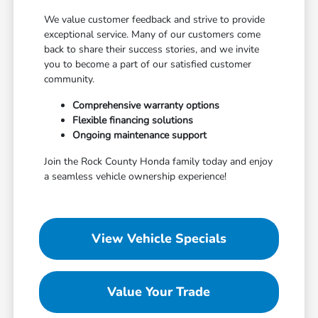
We value customer feedback and strive to provide
exceptional service. Many of our customers come
back to share their success stories, and we invite
you to become a part of our satisfied customer
community.
Comprehensive warranty options
Flexible financing solutions
Ongoing maintenance support
Join the Rock County Honda family today and enjoy
a seamless vehicle ownership experience!
View Vehicle Specials
Value Your Trade