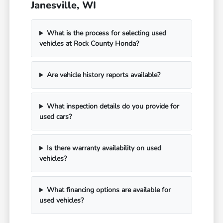
Janesville, WI
What is the process for selecting used
vehicles at Rock County Honda?
Are vehicle history reports available?
What inspection details do you provide for
used cars?
Is there warranty availability on used
vehicles?
What financing options are available for
used vehicles?