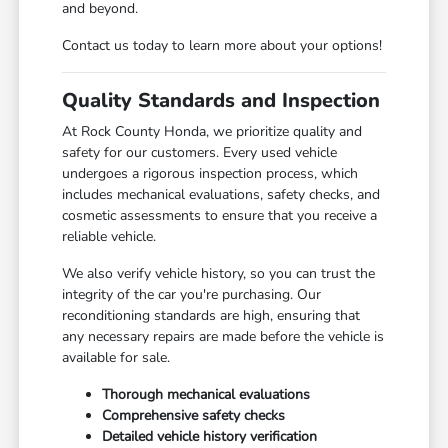
and beyond.
Contact us today to learn more about your options!
Quality Standards and Inspection
At Rock County Honda, we prioritize quality and
safety for our customers. Every used vehicle
undergoes a rigorous inspection process, which
includes mechanical evaluations, safety checks, and
cosmetic assessments to ensure that you receive a
reliable vehicle.
We also verify vehicle history, so you can trust the
integrity of the car you're purchasing. Our
reconditioning standards are high, ensuring that
any necessary repairs are made before the vehicle is
available for sale.
Thorough mechanical evaluations
Comprehensive safety checks
Detailed vehicle history verification