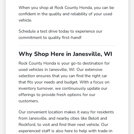
When you shop at Rock County Honda, you can be
confident in the quality and reliability of your used
vehicle.
Schedule a test drive today to experience our
commitment to quality first-hand!
Why Shop Here in Janesville, WI
Rock County Honda is your go-to destination for
used vehicles in Janesville, WI. Our extensive
selection ensures that you can find the right car
that fits your needs and budget. With a focus on
inventory turnover, we continuously update our
offerings to provide fresh options for our
customers.
Our convenient location makes it easy for residents
from Janesville, and nearby cities like Beloit and
Rockford, to visit and find their next vehicle. Our
experienced staff is also here to help with trade-in