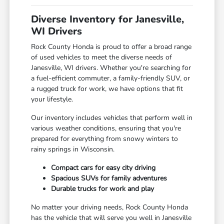
Diverse Inventory for Janesville,
WI Drivers
Rock County Honda is proud to offer a broad range
of used vehicles to meet the diverse needs of
Janesville, WI drivers. Whether you're searching for
a fuel-efficient commuter, a family-friendly SUV, or
a rugged truck for work, we have options that fit
your lifestyle.
Our inventory includes vehicles that perform well in
various weather conditions, ensuring that you're
prepared for everything from snowy winters to
rainy springs in Wisconsin.
Compact cars for easy city driving
Spacious SUVs for family adventures
Durable trucks for work and play
No matter your driving needs, Rock County Honda
has the vehicle that will serve you well in Janesville