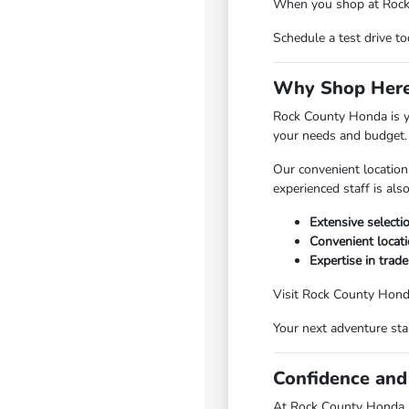
When you shop at Rock C
Schedule a test drive t
Why Shop Here 
Rock County Honda is you
your needs and budget. 
Our convenient location 
experienced staff is als
Extensive selecti
Convenient locati
Expertise in trad
Visit Rock County Hond
Your next adventure sta
Confidence and
At Rock County Honda, w