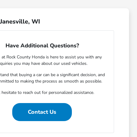
Janesville, WI
Have Additional Questions?
 at Rock County Honda is here to assist you with any
nquiries you may have about our used vehicles.
and that buying a car can be a significant decision, and
mmitted to making the process as smooth as possible.
 hesitate to reach out for personalized assistance.
Contact Us