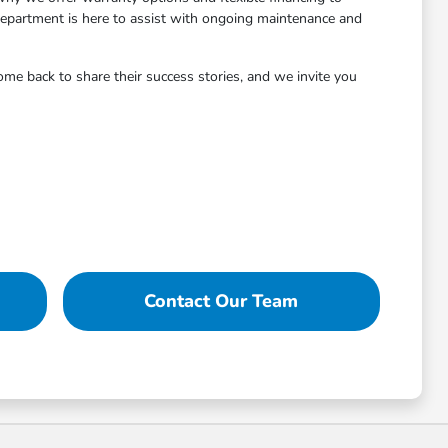
 department is here to assist with ongoing maintenance and
me back to share their success stories, and we invite you
Contact Our Team