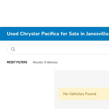
Used Chrysler Pacifica for Sale in Janesvill
RESET FILTERS
Results: 0 Vehicles
No Vehicles Found