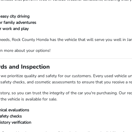
easy city driving
r family adventures
or work and play
needs, Rock County Honda has the vehicle that will serve you well in Ja
rn more about your options!
rds and Inspection
e prioritize quality and safety for our customers. Every used vehicle u
safety checks, and cosmetic assessments to ensure that you receive a rel
istory, so you can trust the integrity of the car you're purchasing. Our 
he vehicle is available for sale.
cal evaluations
fety checks
istory verification