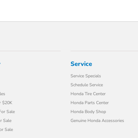
y
Service
Service Specials
Schedule Service
les
Honda Tire Center
r $20K
Honda Parts Center
or Sale
Honda Body Shop
r Sale
Genuine Honda Accessories
or Sale