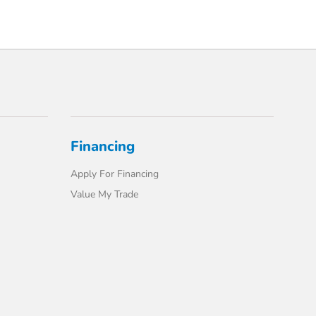
Financing
Apply For Financing
Value My Trade