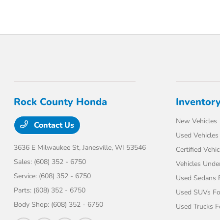
Rock County Honda
Inventor
New Vehicles
Contact Us
Used Vehicles
3636 E Milwaukee St,
Janesville, WI 53546
Certified Vehic
Sales:
(608) 352 - 6750
Vehicles Unde
Service:
(608) 352 - 6750
Used Sedans F
Parts:
(608) 352 - 6750
Used SUVs Fo
Body Shop:
(608) 352 - 6750
Used Trucks F