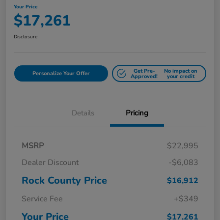
Your Price
$17,261
Disclosure
Get Pre-
No impact on
Personalize Your Offer
Approved!
your credit
Details
Pricing
MSRP
$22,995
Dealer Discount
-$6,083
Rock County Price
$16,912
Service Fee
+$349
Your Price
$17,261