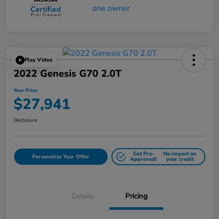
Play Video
2022 Genesis G70 2.0T
Your Price
$27,941
Disclosure
Get Pre-
No impact on
Personalize Your Offer
Approved!
your credit
Details
Pricing