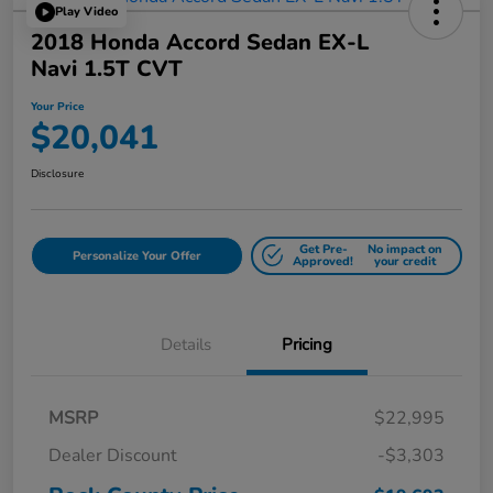
Play Video
2018 Honda Accord Sedan EX-L
Navi 1.5T CVT
Your Price
$20,041
Disclosure
Get Pre-
No impact on
Personalize Your Offer
Approved!
your credit
Details
Pricing
MSRP
$22,995
Dealer Discount
-$3,303