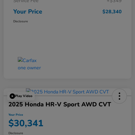
Service Fee
+$349
Your Price
$28,340
Disclosure
Play Video
2025 Honda HR-V Sport AWD CVT
Your Price
$30,341
Disclosure