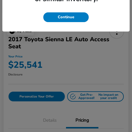
Continue
Play Video
2017 Toyota Sienna LE Auto Access
Seat
Your Price
$25,541
Disclosure
Get Pre-
No impact on
Personalize Your Offer
Approved!
your credit
Details
Pricing