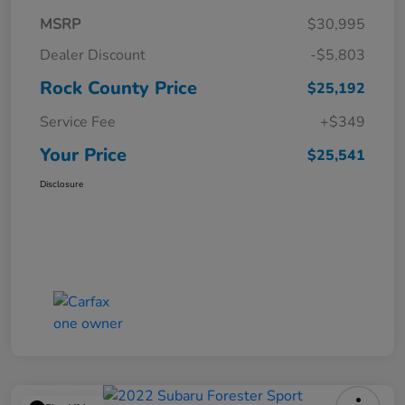
MSRP
$30,995
Dealer Discount
-$5,803
Rock County Price
$25,192
Service Fee
+$349
Your Price
$25,541
Disclosure