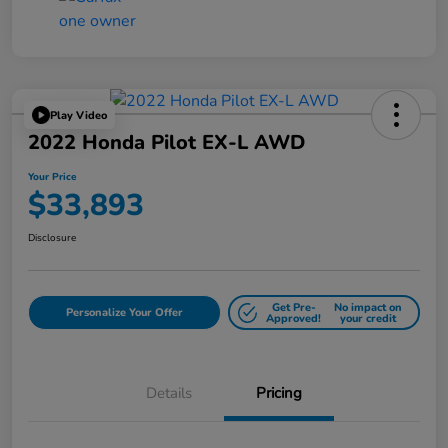
Play Video
2022 Honda Pilot EX-L AWD
Your Price
$33,893
Disclosure
Get Pre-
No impact on
Personalize Your Offer
Approved!
your credit
Details
Pricing