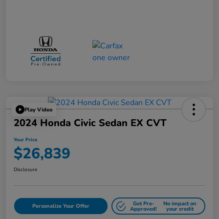
Play Video
2024 Honda Civic Sedan EX CVT
Your Price
$26,839
Disclosure
Get Pre-
No impact on
Personalize Your Offer
Approved!
your credit