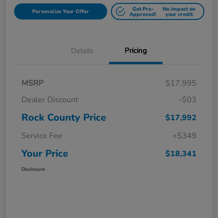
Get Pre-
No impact on
Personalize Your Offer
Approved!
your credit
Details
Pricing
MSRP
$17,995
Dealer Discount
-$03
Rock County Price
$17,992
Service Fee
+$349
Your Price
$18,341
Disclosure