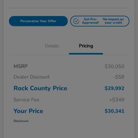
Get Pre-
No impact on
Personalize Your Offer
Approved!
your credit
Details
Pricing
MSRP
$30,050
Dealer Discount
-$58
Rock County Price
$29,992
Service Fee
+$349
Your Price
$30,341
Disclosure