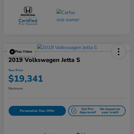
Play Video
2019 Volkswagen Jetta S
Your Price
$19,341
Disclosure
Get Pre-
No impact on
Personalize Your Offer
Approved!
your credit