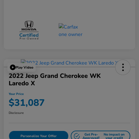
Play Video
2022 Jeep Grand Cherokee WK
Laredo X
Your Price
$31,087
Disclosure
Get Pre-
No impact on
Personalize Your Offer
Approved!
your credit