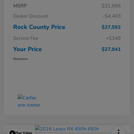
MSRP
$31,995
Dealer Discount
-$4,403
Rock County Price
$27,592
Service Fee
+$349
Your Price
$27,941
Disclosure
Play Video