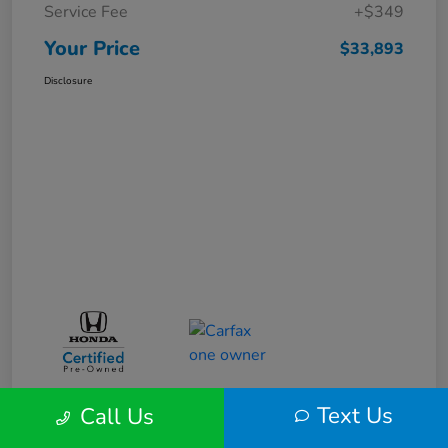
Service Fee
+$349
Your Price
$33,893
Disclosure
Text Us
Call Us