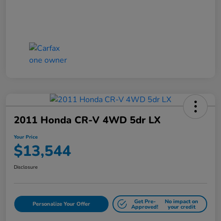
2011 Honda CR-V 4WD 5dr LX
Your Price
$13,544
Disclosure
Get Pre-
No impact on
Personalize Your Offer
Approved!
your credit