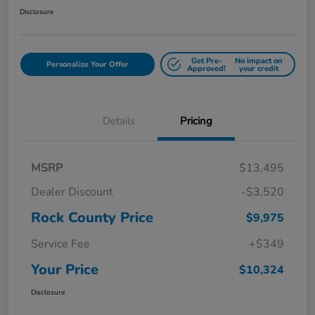
Disclosure
Get Pre-
No impact on
Personalize Your Offer
Approved!
your credit
Details
Pricing
MSRP
$13,495
Dealer Discount
-$3,520
Rock County Price
$9,975
Service Fee
+$349
Your Price
$10,324
Disclosure