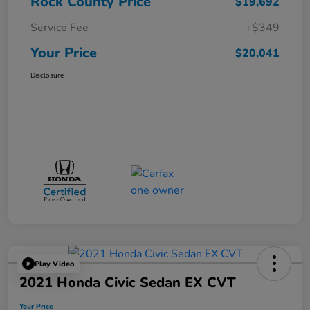
Rock County Price
$19,692
Service Fee
+$349
Your Price
$20,041
Disclosure
Play Video
2021 Honda Civic Sedan EX CVT
Your Price