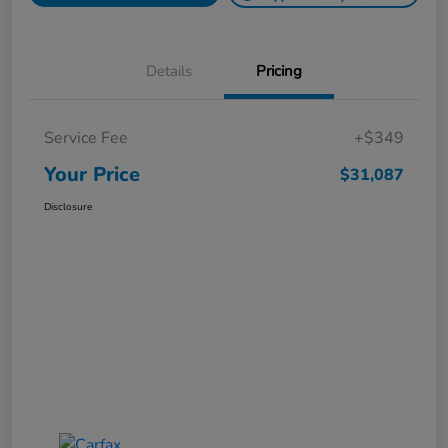
Details
Pricing
Service Fee
+$349
Your Price
$31,087
Disclosure