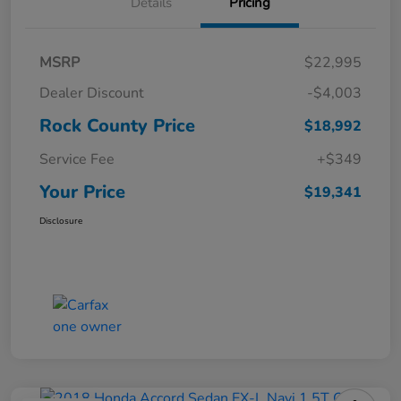
Details
Pricing
MSRP
$22,995
Dealer Discount
-$4,003
Rock County Price
$18,992
Service Fee
+$349
Your Price
$19,341
Disclosure