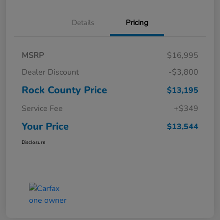
Details
Pricing
MSRP
$16,995
Dealer Discount
-$3,800
Rock County Price
$13,195
Service Fee
+$349
Your Price
$13,544
Disclosure