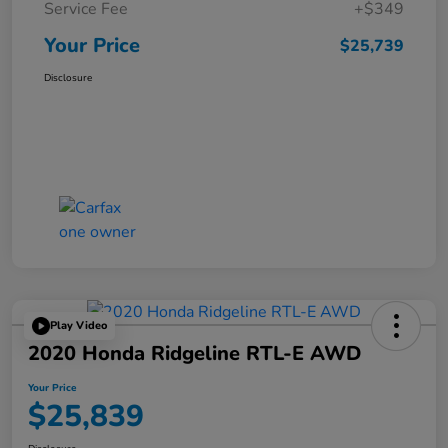
Service Fee
+$349
Your Price
$25,739
Disclosure
Play Video
2020 Honda Ridgeline RTL-E AWD
Your Price
$25,839