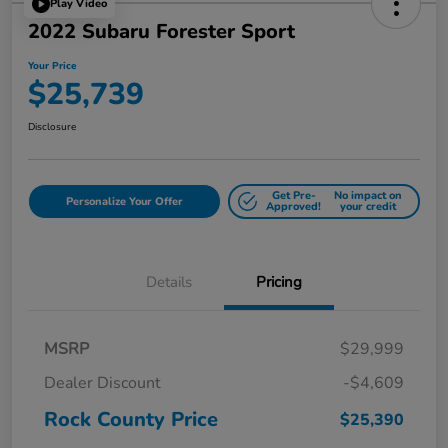
Play Video
2022 Subaru Forester Sport
Your Price
$25,739
Disclosure
Get Pre-
No impact on
Personalize Your Offer
Approved!
your credit
Details
Pricing
MSRP
$29,999
Dealer Discount
-$4,609
Rock County Price
$25,390