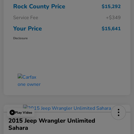
Rock County Price
$15,292
Service Fee
+$349
Your Price
$15,641
Disclosure
Play Video
2015 Jeep Wrangler Unlimited
Sahara