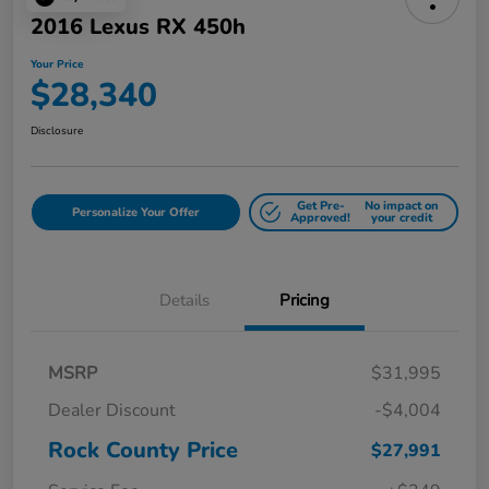
2016 Lexus RX 450h
Your Price
$28,340
Disclosure
Get Pre-
No impact on
Personalize Your Offer
Approved!
your credit
Details
Pricing
MSRP
$31,995
Dealer Discount
-$4,004
Rock County Price
$27,991