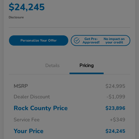
$24,245
Disclosure
Get Pre-
No impact on
Personalize Your Offer
Approved!
your credit
Details
Pricing
MSRP
$24,995
Dealer Discount
-$1,099
Rock County Price
$23,896
Service Fee
+$349
Your Price
$24,245