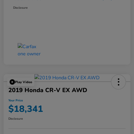
Disclosure
Play Video
2019 Honda CR-V EX AWD
Your Price
$18,341
Disclosure