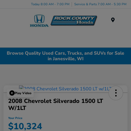
Today 8:00 AM - 7:00 PM
Service & Parts 7:00 AM - 5:30 PM
Menu
Browse Quality Used Cars, Trucks, and SUVs for Sale
in Janesville, WI
Play Video
2008 Chevrolet Silverado 1500 LT
W/1LT
Your Price
$10,324