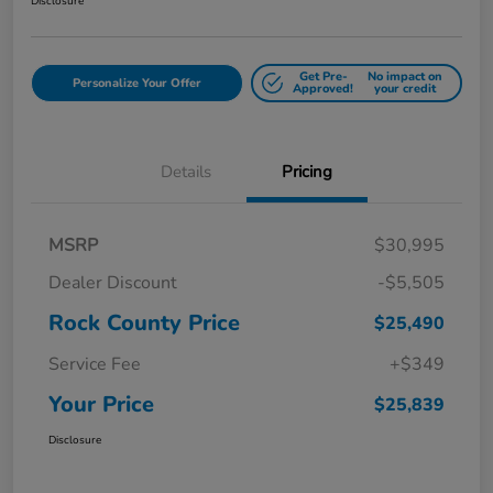
Disclosure
Get Pre-
No impact on
Personalize Your Offer
Approved!
your credit
Details
Pricing
MSRP
$30,995
Dealer Discount
-$5,505
Rock County Price
$25,490
Service Fee
+$349
Your Price
$25,839
Disclosure