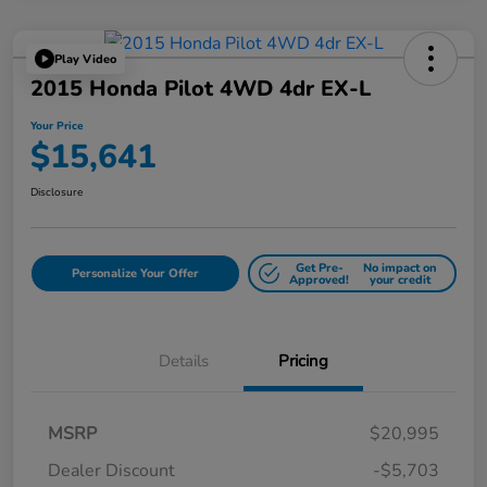
Play Video
2015 Honda Pilot 4WD 4dr EX-L
Your Price
$15,641
Disclosure
Get Pre-
No impact on
Personalize Your Offer
Approved!
your credit
Details
Pricing
MSRP
$20,995
Dealer Discount
-$5,703