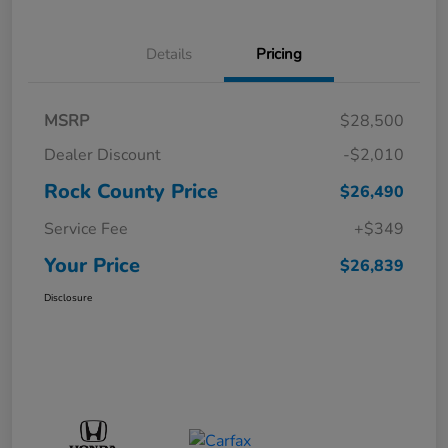
Details
Pricing
MSRP
$28,500
Dealer Discount
-$2,010
Rock County Price
$26,490
Service Fee
+$349
Your Price
$26,839
Disclosure