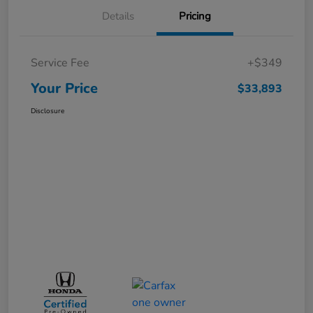
Details
Pricing
Service Fee
+$349
Your Price
$33,893
Disclosure