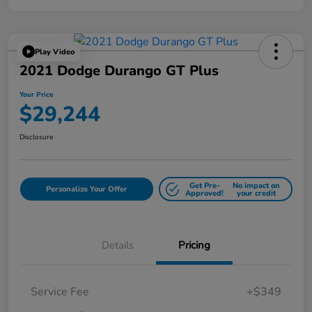
Play Video
2021 Dodge Durango GT Plus
Your Price
$29,244
Disclosure
Get Pre-
No impact on
Personalize Your Offer
Approved!
your credit
Details
Pricing
Service Fee
+$349