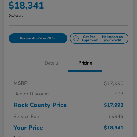
$18,341
Disclosure
Get Pre-
No impact on
Personalize Your Offer
Approved!
your credit
Details
Pricing
MSRP
$17,995
Dealer Discount
-$03
Rock County Price
$17,992
Service Fee
+$349
Your Price
$18,341