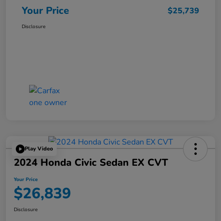
Your Price
$25,739
Disclosure
Play Video
2024 Honda Civic Sedan EX CVT
Your Price
$26,839
Disclosure