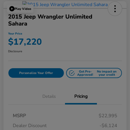
Play Video
2015 Jeep Wrangler Unlimited
Sahara
Your Price
$17,220
Disclosure
Get Pre-
No impact on
Personalize Your Offer
Approved!
your credit
Details
Pricing
MSRP
$22,995
Dealer Discount
-$6,124