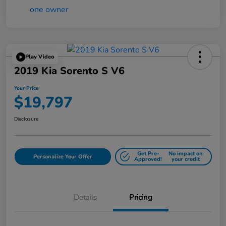
Play Video
2019 Kia Sorento S V6
Your Price
$19,797
Disclosure
Get Pre-
No impact on
Personalize Your Offer
Approved!
your credit
Details
Pricing