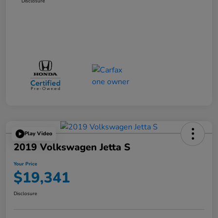
Disclosure
Play Video
2019 Volkswagen Jetta S
Your Price
$19,341
Disclosure