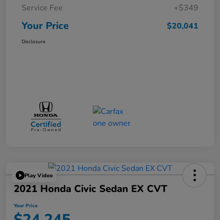
Service Fee
+$349
Your Price
$20,041
Disclosure
Play Video
2021 Honda Civic Sedan EX CVT
Your Price
$24,245