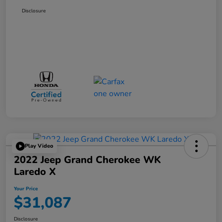
Disclosure
Play Video
2022 Jeep Grand Cherokee WK
Laredo X
Your Price
$31,087
Disclosure