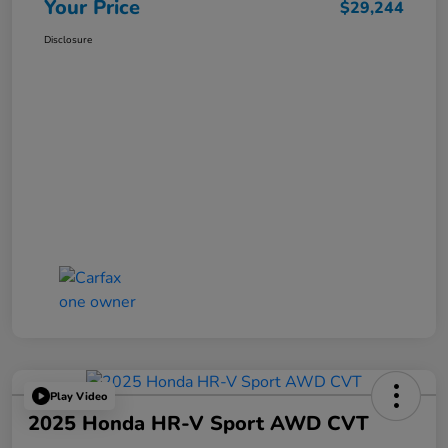
Your Price
$29,244
Disclosure
Play Video
2025 Honda HR-V Sport AWD CVT