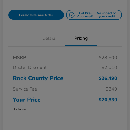
Get Pre-
No impact on
Personalize Your Offer
Approved!
your credit
Details
Pricing
MSRP
$28,500
Dealer Discount
-$2,010
Rock County Price
$26,490
Service Fee
+$349
Your Price
$26,839
Disclosure