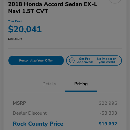
2018 Honda Accord Sedan EX-L
Navi 1.5T CVT
Your Price
$20,041
Disclosure
Get Pre-
No impact on
Personalize Your Offer
Approved!
your credit
Details
Pricing
MSRP
$22,995
Dealer Discount
-$3,303
Rock County Price
$19,692