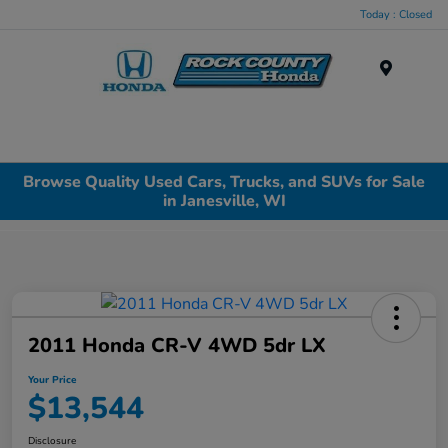
Today : Closed
Menu
Browse Quality Used Cars, Trucks, and SUVs for Sale
in Janesville, WI
2011 Honda CR-V 4WD 5dr LX
Your Price
$13,544
Disclosure