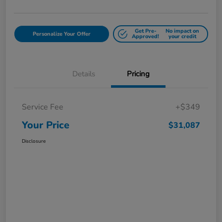
Get Pre-
No impact on
Personalize Your Offer
Approved!
your credit
Details
Pricing
Service Fee
+$349
Your Price
$31,087
Disclosure