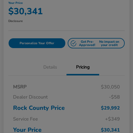
Your Price
$30,341
Disclosure
Get Pre-
No impact on
Personalize Your Offer
Approved!
your credit
Details
Pricing
MSRP
$30,050
Dealer Discount
-$58
Rock County Price
$29,992
Service Fee
+$349
Your Price
$30,341