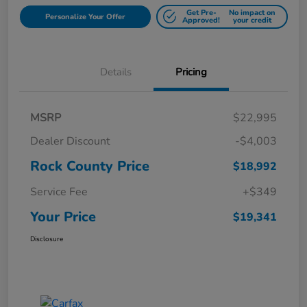
Get Pre-
No impact on
Personalize Your Offer
Approved!
your credit
Details
Pricing
MSRP
$22,995
Dealer Discount
-$4,003
Rock County Price
$18,992
Service Fee
+$349
Your Price
$19,341
Disclosure