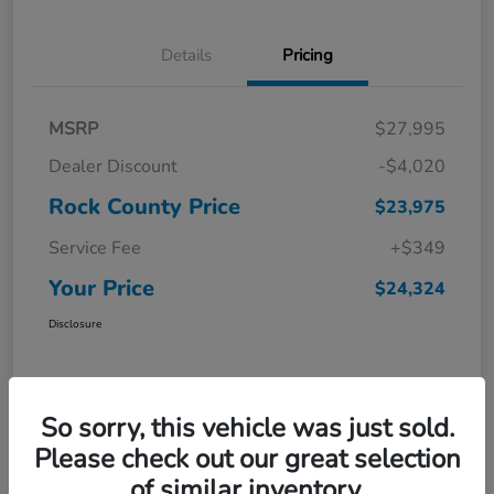
Details
Pricing
MSRP
$27,995
Dealer Discount
-$4,020
Rock County Price
$23,975
Service Fee
+$349
Your Price
$24,324
Disclosure
So sorry, this vehicle was just sold.
Please check out our great selection
of similar inventory.