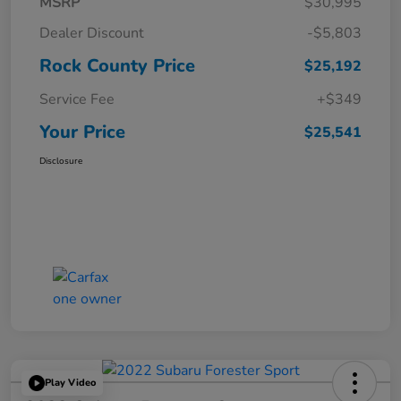
MSRP
$30,995
Dealer Discount
-$5,803
Rock County Price
$25,192
Service Fee
+$349
Your Price
$25,541
Disclosure
Play Video