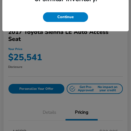
Continue
Play Video
2017 Toyota Sienna LE Auto Access
Seat
Your Price
$25,541
Disclosure
Get Pre-
No impact on
Personalize Your Offer
Approved!
your credit
Details
Pricing