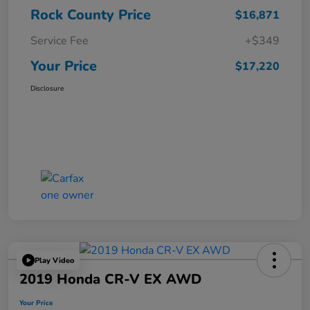
Rock County Price
$16,871
Service Fee
+$349
Your Price
$17,220
Disclosure
Play Video
2019 Honda CR-V EX AWD
Your Price