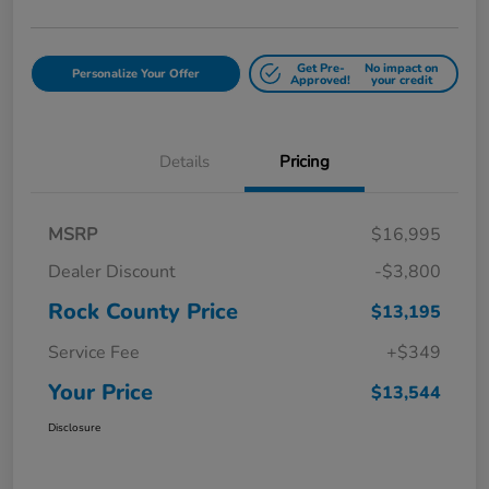
Get Pre-
No impact on
Personalize Your Offer
Approved!
your credit
Details
Pricing
MSRP
$16,995
Dealer Discount
-$3,800
Rock County Price
$13,195
Service Fee
+$349
Your Price
$13,544
Disclosure