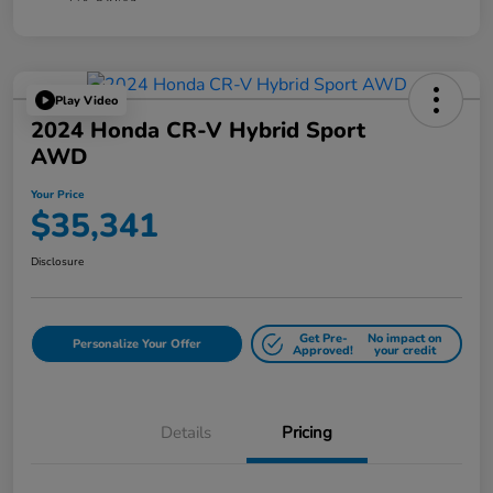
Play Video
2024 Honda CR-V Hybrid Sport
AWD
Your Price
$35,341
Disclosure
Get Pre-
No impact on
Personalize Your Offer
Approved!
your credit
Details
Pricing