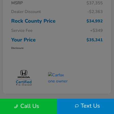
MSRP
$37,355
Dealer Discount
-$2,363
Rock County Price
$34,992
Service Fee
+$349
Your Price
$35,341
Disclosure
Text Us
Call Us
Play Video