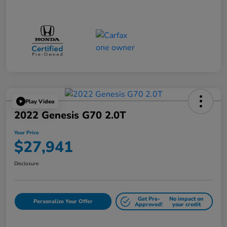
Play Video
2022 Genesis G70 2.0T
Your Price
$27,941
Disclosure
Get Pre-
No impact on
Personalize Your Offer
Approved!
your credit