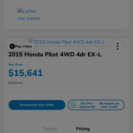
Play Video
2015 Honda Pilot 4WD 4dr EX-L
Your Price
$15,641
Disclosure
Get Pre-
No impact on
Personalize Your Offer
Approved!
your credit
Details
Pricing