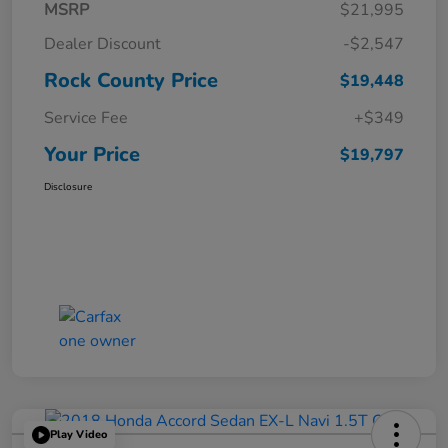
MSRP
$21,995
Dealer Discount
-$2,547
Rock County Price
$19,448
Service Fee
+$349
Your Price
$19,797
Disclosure
Play Video