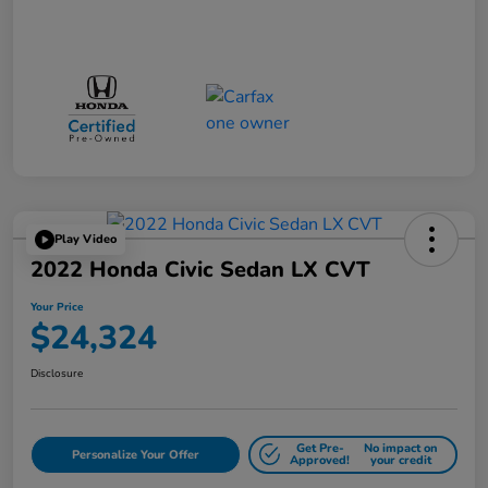
Play Video
2022 Honda Civic Sedan LX CVT
Your Price
$24,324
Disclosure
Get Pre-
No impact on
Personalize Your Offer
Approved!
your credit