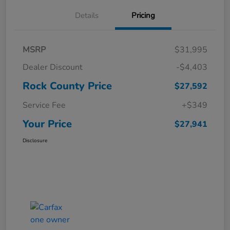
Details
Pricing
MSRP
$31,995
Dealer Discount
-$4,403
Rock County Price
$27,592
Service Fee
+$349
Your Price
$27,941
Disclosure