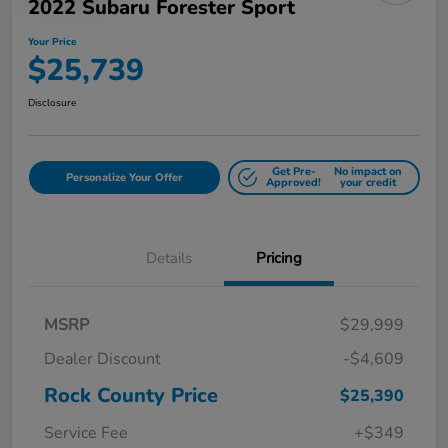
2022 Subaru Forester Sport
Your Price
$25,739
Disclosure
Get Pre-
No impact on
Personalize Your Offer
Approved!
your credit
Details
Pricing
MSRP
$29,999
Dealer Discount
-$4,609
Rock County Price
$25,390
Service Fee
+$349