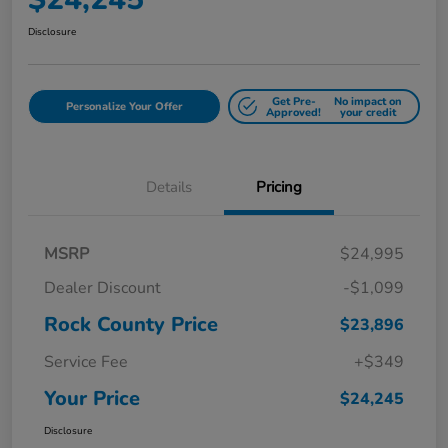
Disclosure
Get Pre-
No impact on
Personalize Your Offer
Approved!
your credit
Details
Pricing
MSRP
$24,995
Dealer Discount
-$1,099
Rock County Price
$23,896
Service Fee
+$349
Your Price
$24,245
Disclosure