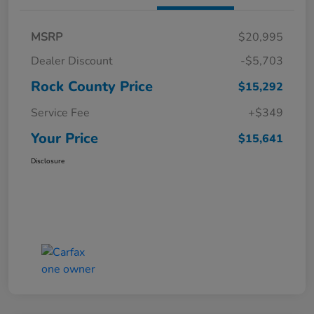
MSRP
$20,995
Dealer Discount
-$5,703
Rock County Price
$15,292
Service Fee
+$349
Your Price
$15,641
Disclosure