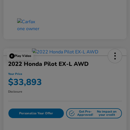
Play Video
2022 Honda Pilot EX-L AWD
Your Price
$33,893
Disclosure
Get Pre-
No impact on
Personalize Your Offer
Approved!
your credit