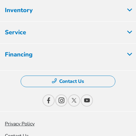
Inventory
Service
Financing
Contact Us
Privacy Policy