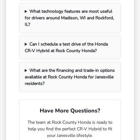
What technology features are most useful
for drivers around Madison, WI and Rockford,
IL?
Can I schedule a test drive of the Honda
CR-V Hybrid at Rock County Honda?
What are the financing and trade-in options
available at Rock County Honda for Janesville
residents?
Have More Questions?
The team at Rock County Honda is ready to
help you find the perfect CR-V Hybrid to fit
your Janesville lifestyle.