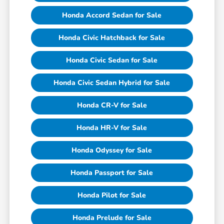
Honda Accord Sedan for Sale
Honda Civic Hatchback for Sale
Honda Civic Sedan for Sale
Honda Civic Sedan Hybrid for Sale
Honda CR-V for Sale
Honda HR-V for Sale
Honda Odyssey for Sale
Honda Passport for Sale
Honda Pilot for Sale
Honda Prelude for Sale