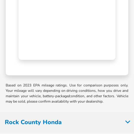
Based on 2023 EPA mileage ratings. Use for comparison purposes only.
Your mileage will vary depending on driving conditions, how you drive and
maintain your vehicle, battery-package/condition, and other factors. Vehicle
may be sold, please confirm availability with your dealership.
Rock County Honda