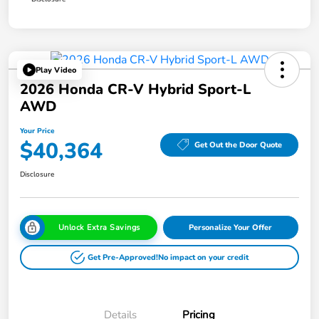
Play Video
2026 Honda CR-V Hybrid Sport-L
AWD
Your Price
$40,364
Get Out the Door Quote
Disclosure
Unlock Extra Savings
Personalize Your Offer
Get Pre-Approved!
No impact on your credit
Details
Pricing