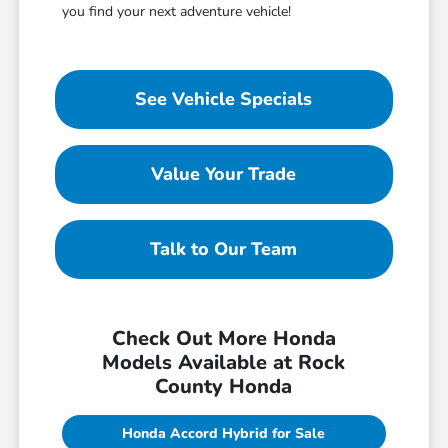
you find your next adventure vehicle!
See Vehicle Specials
Value Your Trade
Talk to Our Team
Check Out More Honda
Models Available at Rock
County Honda
Honda Accord Hybrid for Sale