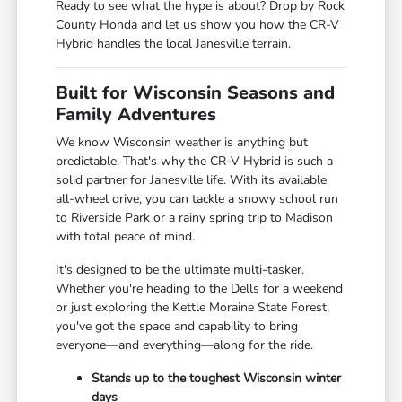
Ready to see what the hype is about? Drop by Rock
County Honda and let us show you how the CR-V
Hybrid handles the local Janesville terrain.
Built for Wisconsin Seasons and
Family Adventures
We know Wisconsin weather is anything but
predictable. That's why the CR-V Hybrid is such a
solid partner for Janesville life. With its available
all-wheel drive, you can tackle a snowy school run
to Riverside Park or a rainy spring trip to Madison
with total peace of mind.
It's designed to be the ultimate multi-tasker.
Whether you're heading to the Dells for a weekend
or just exploring the Kettle Moraine State Forest,
you've got the space and capability to bring
everyone—and everything—along for the ride.
Stands up to the toughest Wisconsin winter
days