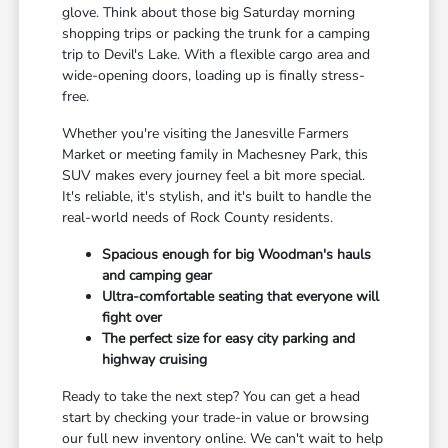
glove. Think about those big Saturday morning
shopping trips or packing the trunk for a camping
trip to Devil's Lake. With a flexible cargo area and
wide-opening doors, loading up is finally stress-
free.
Whether you're visiting the Janesville Farmers
Market or meeting family in Machesney Park, this
SUV makes every journey feel a bit more special.
It's reliable, it's stylish, and it's built to handle the
real-world needs of Rock County residents.
Spacious enough for big Woodman's hauls
and camping gear
Ultra-comfortable seating that everyone will
fight over
The perfect size for easy city parking and
highway cruising
Ready to take the next step? You can get a head
start by checking your trade-in value or browsing
our full new inventory online. We can't wait to help