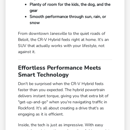
Plenty of room for the kids, the dog, and the
gear
Smooth performance through sun, rain, or
snow
From downtown Janesville to the quiet roads of
Beloit, the CR-V Hybrid feels right at home. It's an
SUV that actually works with your lifestyle, not
against it.
Effortless Performance Meets
Smart Technology
Don't be surprised when the CR-V Hybrid feels
faster than you expected. The hybrid powertrain
delivers instant torque, giving you that extra bit of
"get-up-and-go" when you're navigating traffic in
Rockford. It's all about creating a drive that's as
engaging as it is efficient.
Inside, the tech is just as impressive. With easy