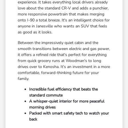
experience. It takes everything local drivers already
love about the standard CR-V and adds a punchier,
more responsive powertrain that makes merging
onto I-90 a total breeze. It's an intelligent choice for
anyone in Janesville who wants an SUV that feels
as good as it looks.
Between the impressively quiet cabin and the
smooth transitions between electric and gas power,
it offers a refined ride that's perfect for everything
from quick grocery runs at Woodman's to long
drives over to Kenosha. It's an investment in a more
comfortable, forward-thinking future for your
family.
Incredible fuel efficiency that beats the
standard commute
A whisper-quiet interior for more peaceful
morning drives
Packed with smart safety tech to watch your
back