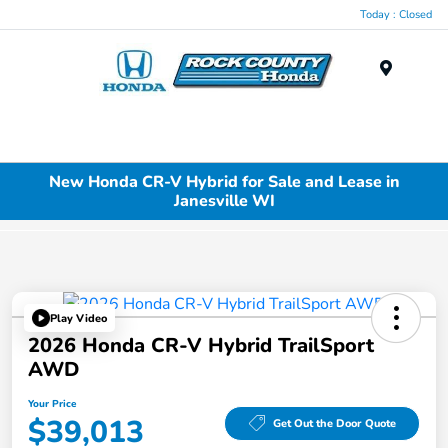
Today : Closed
Menu
New Honda CR-V Hybrid for Sale and Lease in
Janesville WI
Play Video
2026 Honda CR-V Hybrid TrailSport
AWD
Your Price
$39,013
Get Out the Door Quote