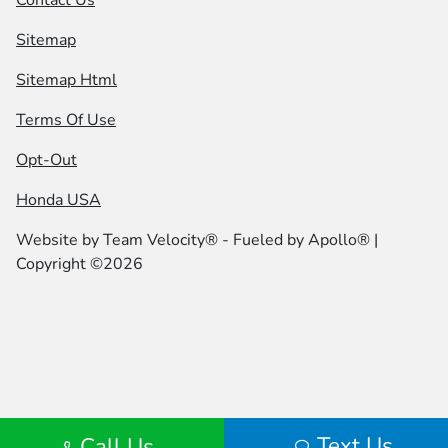
Contact Us
Sitemap
Sitemap Html
Terms Of Use
Opt-Out
Honda USA
Website by
Team Velocity®
- Fueled by Apollo® |
Copyright ©2026
Text Us
Call Us