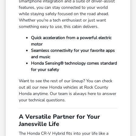
smartphone integration and a suite of driver-assist
features, you can stay connected to your world
while staying safely focused on the road ahead.
Whether you're a tech enthusiast or just want
something easy to use, this cabin delivers.
Quick acceleration from a powerful electric
motor
Seamless connectivity for your favorite apps
and music
Honda Sensing® technology comes standard
for your safety
Want to see the rest of our lineup? You can check
out all our new Honda vehicles at Rock County
Honda anytime. Our team is always here to answer
your technical questions.
A Versatile Partner for Your
Janesville Life
The Honda CR-V Hybrid fits into your life like a