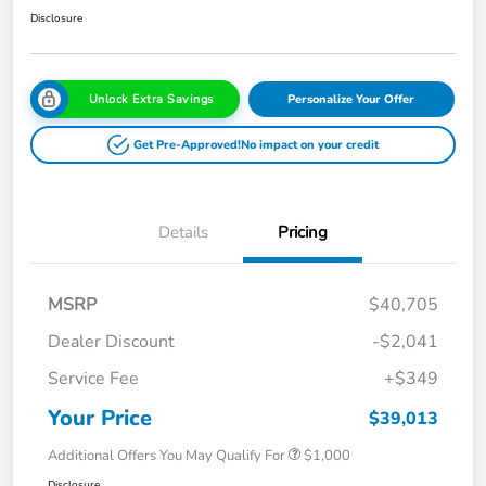
Disclosure
Unlock Extra Savings
Personalize Your Offer
Get Pre-Approved!
No impact on your credit
Details
Pricing
MSRP
$40,705
Dealer Discount
-$2,041
Service Fee
+$349
Your Price
$39,013
Additional Offers You May Qualify For
$1,000
Disclosure