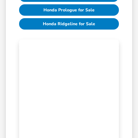
Honda Prologue for Sale
Honda Ridgeline for Sale