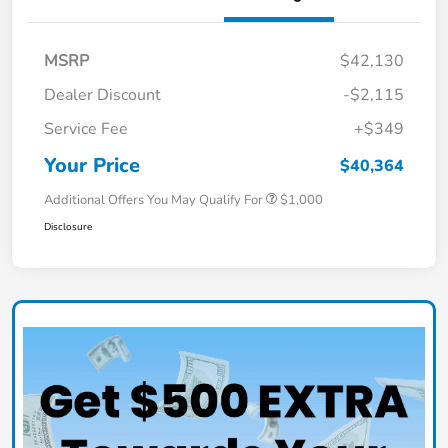
MSRP
$42,130
Dealer Discount
-$2,115
Service Fee
+$349
Your Price
$40,364
Additional Offers You May Qualify For
$1,000
Disclosure