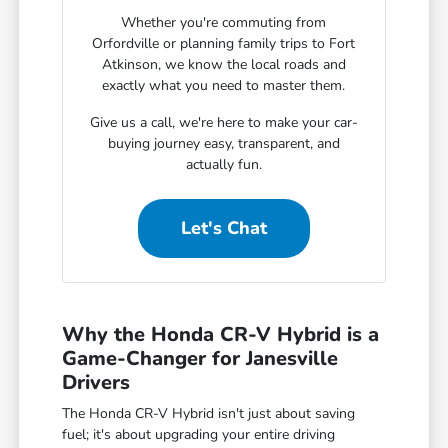
Whether you're commuting from
Orfordville or planning family trips to Fort
Atkinson, we know the local roads and
exactly what you need to master them.
Give us a call, we're here to make your car-
buying journey easy, transparent, and
actually fun.
Let's Chat
Why the Honda CR-V Hybrid is a
Game-Changer for Janesville
Drivers
The Honda CR-V Hybrid isn't just about saving
fuel; it's about upgrading your entire driving