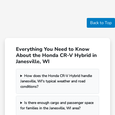
Back to Top
Everything You Need to Know
About the Honda CR-V Hybrid in
Janesville, WI
How does the Honda CR-V Hybrid handle
Janesville, WI's typical weather and road
conditions?
Is there enough cargo and passenger space
for families in the Janesville, WI area?